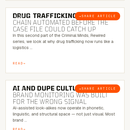
6 MINUTE READ
DRUG TRAFFICKING:
THE SUPPLY
→
SHARE ARTICLE
BLOG
CHAIN AUTOMATED BEFORE THE
CASE FILE COULD CATCH UP
In this second part of the Criminal Minds, Rewired
series, we look at why drug trafficking now runs like a
logistics …
READ
8 MINUTE READ
AI AND DUPE CULTURE:
WHEN
→
SHARE ARTICLE
BLOG
BRAND MONITORING WAS BUILT
FOR THE WRONG SIGNAL
AI-assisted look-alikes now operate in phonetic,
linguistic, and structural space — not just visual. Most
brand …
READ