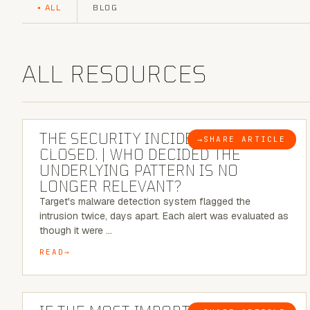
ALL
BLOG
ALL RESOURCES
6 MINUTE READ
THE SECURITY INCIDENT IS
→
SHARE ARTICLE
BLOG
CLOSED. | WHO DECIDED THE
UNDERLYING PATTERN IS NO
LONGER RELEVANT?
Target's malware detection system flagged the
intrusion twice, days apart. Each alert was evaluated as
though it were …
READ
8 MINUTE READ