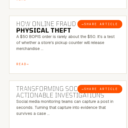
5 MINUTE READ
HOW ONLINE FRAUD BECOMES
→
SHARE ARTICLE
BLOG
PHYSICAL THEFT
A $50 BOPIS order is rarely about the $50. It's a test
of whether a store's pickup counter will release
merchandise …
READ
6 MINUTE READ
TRANSFORMING SOCMINT INTO
→
SHARE ARTICLE
BLOG
ACTIONABLE INVESTIGATIONS
Social media monitoring teams can capture a post in
seconds. Turning that capture into evidence that
survives a case …