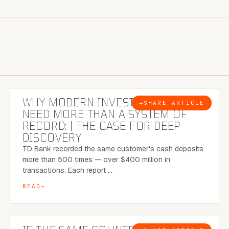
7 MINUTE READ
WHY MODERN INVESTIGATIONS
→
SHARE ARTICLE
BLOG
NEED MORE THAN A SYSTEM OF
RECORD: | THE CASE FOR DEEP
DISCOVERY
TD Bank recorded the same customer's cash deposits
more than 500 times — over $400 million in
transactions. Each report …
READ
7 MINUTE READ