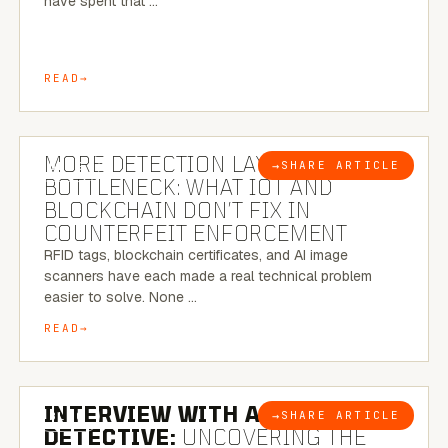
have spent that …
READ
5 MINUTE READ
MORE DETECTION LAYERS, SAME
→
SHARE ARTICLE
BLOG
BOTTLENECK: WHAT IOT AND
BLOCKCHAIN DON’T FIX IN
COUNTERFEIT ENFORCEMENT
RFID tags, blockchain certificates, and AI image
scanners have each made a real technical problem
easier to solve. None …
READ
8 MINUTE READ
INTERVIEW WITH A BRAZILIAN
→
SHARE ARTICLE
BLOG
DETECTIVE:
UNCOVERING THE