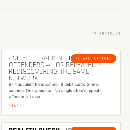
49 ARTICLES
6 MINUTE READ
ARE YOU TRACKING REPEAT RETAIL
→
SHARE ARTICLE
BLOG
OFFENDERS — | OR REPEATEDLY
REDISCOVERING THE SAME
NETWORK?
84 fraudulent transactions. 9 debit cards. 3 retail
banners. One operation. No single store's repeat-
offender list ever …
READ
6 MINUTE READ