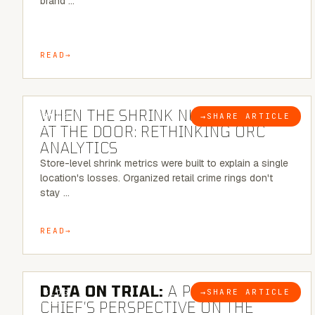
brand …
READ
5 MINUTE READ
WHEN THE SHRINK NUMBER STOPS
→
SHARE ARTICLE
BLOG
AT THE DOOR: RETHINKING ORC
ANALYTICS
Store-level shrink metrics were built to explain a single
location's losses. Organized retail crime rings don't
stay …
READ
5 MINUTE READ
DATA ON TRIAL:
A POLICE
→
SHARE ARTICLE
BLOG
CHIEF’S PERSPECTIVE ON THE