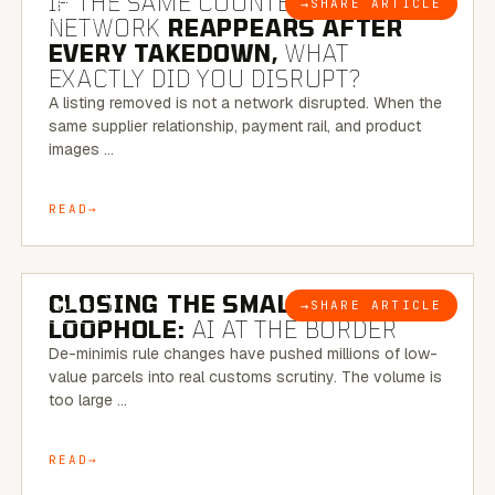
IF THE SAME COUNTERFEIT
→
SHARE ARTICLE
BLOG
NETWORK
REAPPEARS AFTER
EVERY TAKEDOWN,
WHAT
EXACTLY DID YOU DISRUPT?
A listing removed is not a network disrupted. When the
same supplier relationship, payment rail, and product
images …
READ
6 MINUTE READ
CLOSING THE SMALL-PARCEL
→
SHARE ARTICLE
BLOG
LOOPHOLE:
AI AT THE BORDER
De-minimis rule changes have pushed millions of low-
value parcels into real customs scrutiny. The volume is
too large …
READ