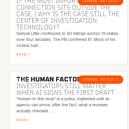
IF THE MOST IMPORTANT
→
SHARE ARTICLE
BLOG
CONNECTION SITS OUTSIDE THE
CASE, | WHY IS THE CASE STILL THE
CENTER OF INVESTIGATION
TECHNOLOGY?
Samuel Little confessed to 90 killings across 19 states
over four decades. The FBI confirmed 61. Most of his
victims had …
READ
6 MINUTE READ
THE HUMAN FACTOR:
WHY
→
SHARE ARTICLE
BLOG
INVESTIGATORS STILL MATTER
WHEN AI SIGNS THE FIRST DRAFT
"Human-in-the-loop" is a policy statement until an
agency can prove, after the fact, what a reviewer
actually checked. …
READ