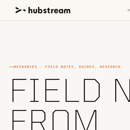
RESOURCES · FIELD NOTES, GUIDES, RESEARCH
FIELD 
FROM