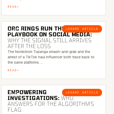
READ
6 MINUTE READ
ORC RINGS RUN THEIR
→
SHARE ARTICLE
BLOG
PLAYBOOK ON SOCIAL MEDIA:
WHY THE SIGNAL STILL ARRIVES
AFTER THE LOSS
The Nordstrom Topanga smash-and-grab and the
arrest of a TikTok haul influencer both trace back to
the same platforms. …
READ
5 MINUTE READ
EMPOWERING
→
SHARE ARTICLE
BLOG
INVESTIGATIONS:
WHO
ANSWERS FOR THE ALGORITHM’S
FLAG