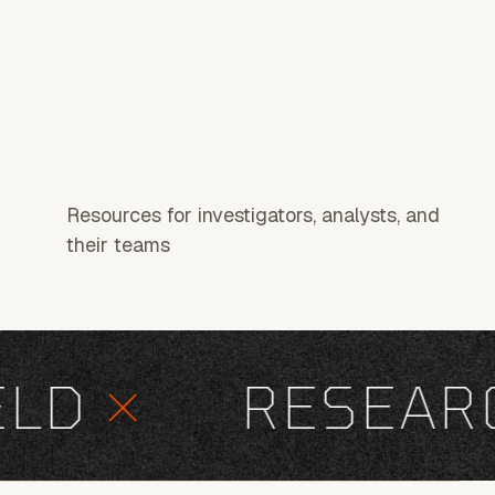
Resources for investigators, analysts, and
their teams
D
×
RESEARC