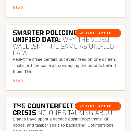
READ
6 MINUTE READ
SMARTER POLICING THROUGH
→
SHARE ARTICLE
BLOG
UNIFIED DATA:
WHY THE VIDEO
WALL ISN’T THE SAME AS UNIFIED
DATA
Real-time crime centers put every feed on one screen.
That's not the same as connecting the records behind
them. This …
READ
6 MINUTE READ
THE COUNTERFEIT PACKAGING
→
SHARE ARTICLE
BLOG
CRISIS
NO ONE’S TALKING ABOUT
Brands have spent a decade adding holograms, QR
codes, and tamper seals to packaging. Counterfeiters