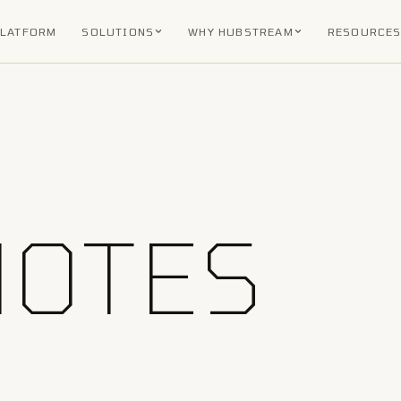
PLATFORM
SOLUTIONS
WHY HUBSTREAM
RESOURCE
NOTES