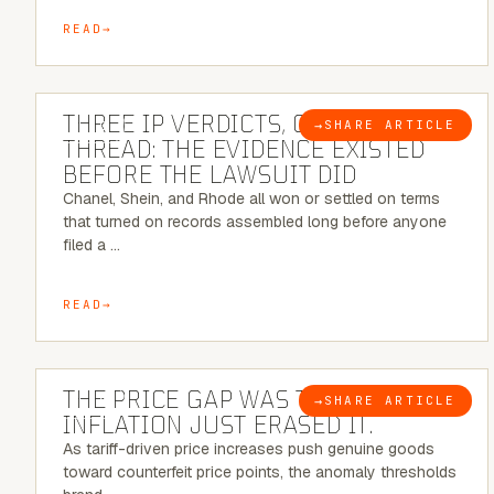
READ
5 MINUTE READ
THREE IP VERDICTS, ONE COMMON
→
SHARE ARTICLE
BLOG
THREAD: THE EVIDENCE EXISTED
BEFORE THE LAWSUIT DID
Chanel, Shein, and Rhode all won or settled on terms
that turned on records assembled long before anyone
filed a …
READ
7 MINUTE READ
THE PRICE GAP WAS THE SIGNAL.
→
SHARE ARTICLE
BLOG
INFLATION JUST ERASED IT.
As tariff-driven price increases push genuine goods
toward counterfeit price points, the anomaly thresholds