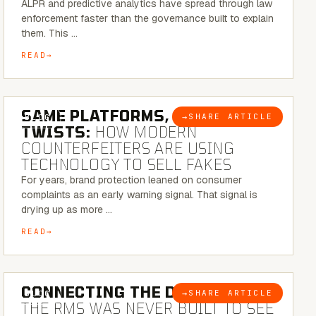
ALPR and predictive analytics have spread through law
enforcement faster than the governance built to explain
them. This …
READ
5 MINUTE READ
SAME PLATFORMS, NEW
→
SHARE ARTICLE
BLOG
TWISTS:
HOW MODERN
COUNTERFEITERS ARE USING
TECHNOLOGY TO SELL FAKES
For years, brand protection leaned on consumer
complaints as an early warning signal. That signal is
drying up as more …
READ
5 MINUTE READ
CONNECTING THE DOTS:
WHY
→
SHARE ARTICLE
BLOG
THE RMS WAS NEVER BUILT TO SEE