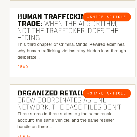
6 MINUTE READ
HUMAN TRAFFICKING & SEX
→
SHARE ARTICLE
BLOG
TRADE:
WHEN THE ALGORITHM,
NOT THE TRAFFICKER, DOES THE
HIDING
This third chapter of Criminal Minds, Rewired examines
why human trafficking victims stay hidden less through
deliberate …
READ
6 MINUTE READ
ORGANIZED RETAIL CRIME:
THE
→
SHARE ARTICLE
BLOG
CREW COORDINATES AS ONE
NETWORK. THE CASE FILES DON’T.
Three stores in three states log the same resale
account, the same vehicle, and the same reseller
handle as three …
READ