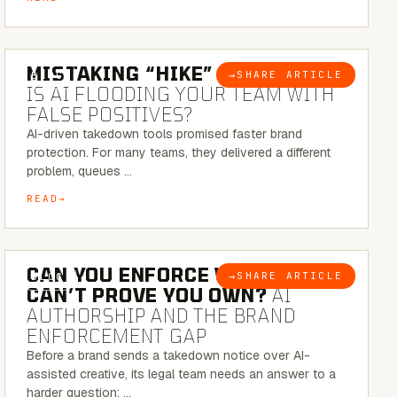
5 MINUTE READ
MISTAKING “HIKE” FOR “NIKE”:
→
SHARE ARTICLE
BLOG
IS AI FLOODING YOUR TEAM WITH
FALSE POSITIVES?
AI-driven takedown tools promised faster brand
protection. For many teams, they delivered a different
problem, queues …
READ
7 MINUTE READ
CAN YOU ENFORCE WHAT YOU
→
SHARE ARTICLE
BLOG
CAN’T PROVE YOU OWN?
AI
AUTHORSHIP AND THE BRAND
ENFORCEMENT GAP
Before a brand sends a takedown notice over AI-
assisted creative, its legal team needs an answer to a
harder question: …