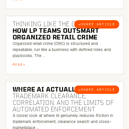
7 MINUTE READ
THINKING LIKE THE CRIMINAL:
→
SHARE ARTICLE
BLOG
HOW LP TEAMS OUTSMART
ORGANIZED RETAIL CRIME
Organized retail crime (ORC) is structured and
repeatable, run like a business with defined roles and
playbooks. The …
READ
5 MINUTE READ
WHERE AI ACTUALLY HELPS:
→
SHARE ARTICLE
BLOG
TRADEMARK CLEARANCE,
CORRELATION, AND THE LIMITS OF
AUTOMATED ENFORCEMENT
A closer look at where AI genuinely reduces friction in
trademark enforcement, clearance search and cross-
marketplace …