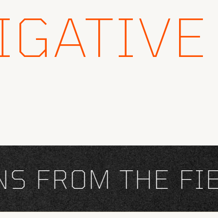
IGATIVE
FROM THE FIEL