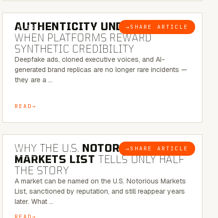
6 MINUTE READ
AUTHENTICITY UNDER ATTACK:
→
SHARE ARTICLE
BLOG
WHEN PLATFORMS REWARD
SYNTHETIC CREDIBILITY
Deepfake ads, cloned executive voices, and AI-
generated brand replicas are no longer rare incidents —
they are a …
READ
7 MINUTE READ
WHY THE U.S.
NOTORIOUS
→
SHARE ARTICLE
BLOG
MARKETS LIST
TELLS ONLY HALF
THE STORY
A market can be named on the U.S. Notorious Markets
List, sanctioned by reputation, and still reappear years
later. What …
READ