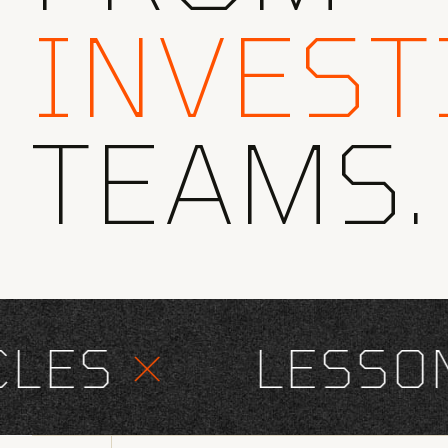
INVEST
TEAMS.
ES
×
LESSONS 