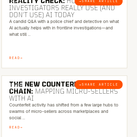
REALITY CHECK:
HOW REAL
→
SHARE ARTICLE
BLOG
INVESTIGATORS REALLY USE (AND
DON’T USE) AI TODAY
A candid Q&A with a police chief and detective on what
AI actually helps with in frontline investigations—and
what still …
READ
7 MINUTE READ
THE NEW COUNTERFEIT SUPPLY
→
SHARE ARTICLE
BLOG
CHAIN:
MAPPING MICRO-SELLERS
WITH AI
Counterfeit activity has shifted from a few large hubs to
swarms of micro-sellers across marketplaces and
social …
READ