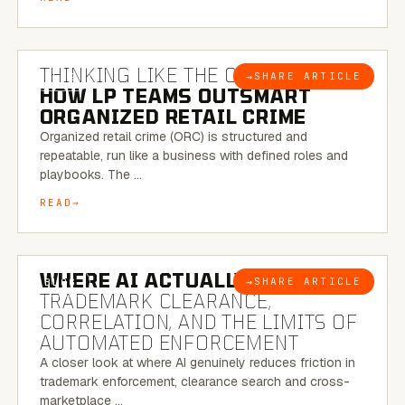
7 MINUTE READ
THINKING LIKE THE CRIMINAL:
→
SHARE ARTICLE
BLOG
HOW LP TEAMS OUTSMART
ORGANIZED RETAIL CRIME
Organized retail crime (ORC) is structured and
repeatable, run like a business with defined roles and
playbooks. The …
READ
5 MINUTE READ
WHERE AI ACTUALLY HELPS:
→
SHARE ARTICLE
BLOG
TRADEMARK CLEARANCE,
CORRELATION, AND THE LIMITS OF
AUTOMATED ENFORCEMENT
A closer look at where AI genuinely reduces friction in
trademark enforcement, clearance search and cross-
marketplace …