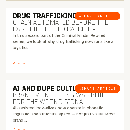
6 MINUTE READ
DRUG TRAFFICKING:
THE SUPPLY
→
SHARE ARTICLE
BLOG
CHAIN AUTOMATED BEFORE THE
CASE FILE COULD CATCH UP
In this second part of the Criminal Minds, Rewired
series, we look at why drug trafficking now runs like a
logistics …
READ
8 MINUTE READ
AI AND DUPE CULTURE:
WHEN
→
SHARE ARTICLE
BLOG
BRAND MONITORING WAS BUILT
FOR THE WRONG SIGNAL
AI-assisted look-alikes now operate in phonetic,
linguistic, and structural space — not just visual. Most
brand …
READ