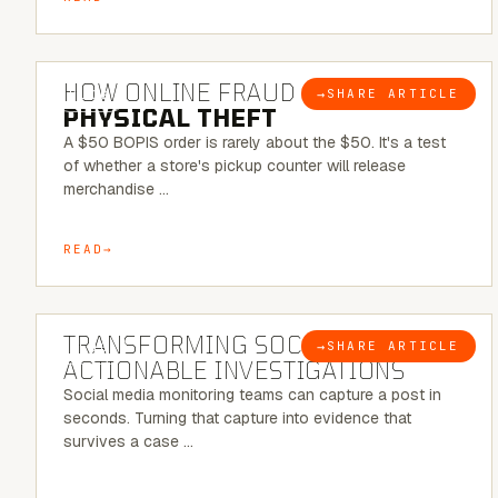
5 MINUTE READ
HOW ONLINE FRAUD BECOMES
→
SHARE ARTICLE
BLOG
PHYSICAL THEFT
A $50 BOPIS order is rarely about the $50. It's a test
of whether a store's pickup counter will release
merchandise …
READ
6 MINUTE READ
TRANSFORMING SOCMINT INTO
→
SHARE ARTICLE
BLOG
ACTIONABLE INVESTIGATIONS
Social media monitoring teams can capture a post in
seconds. Turning that capture into evidence that
survives a case …