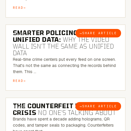
READ
6 MINUTE READ
SMARTER POLICING THROUGH
→
SHARE ARTICLE
BLOG
UNIFIED DATA:
WHY THE VIDEO
WALL ISN’T THE SAME AS UNIFIED
DATA
Real-time crime centers put every feed on one screen.
That's not the same as connecting the records behind
them. This …
READ
6 MINUTE READ
THE COUNTERFEIT PACKAGING
→
SHARE ARTICLE
BLOG
CRISIS
NO ONE’S TALKING ABOUT
Brands have spent a decade adding holograms, QR
codes, and tamper seals to packaging. Counterfeiters