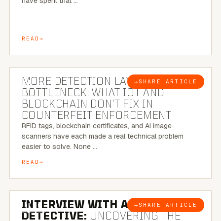
have spent that …
READ
5 MINUTE READ
MORE DETECTION LAYERS, SAME
→
SHARE ARTICLE
BLOG
BOTTLENECK: WHAT IOT AND
BLOCKCHAIN DON’T FIX IN
COUNTERFEIT ENFORCEMENT
RFID tags, blockchain certificates, and AI image
scanners have each made a real technical problem
easier to solve. None …
READ
8 MINUTE READ
INTERVIEW WITH A BRAZILIAN
→
SHARE ARTICLE
BLOG
DETECTIVE:
UNCOVERING THE