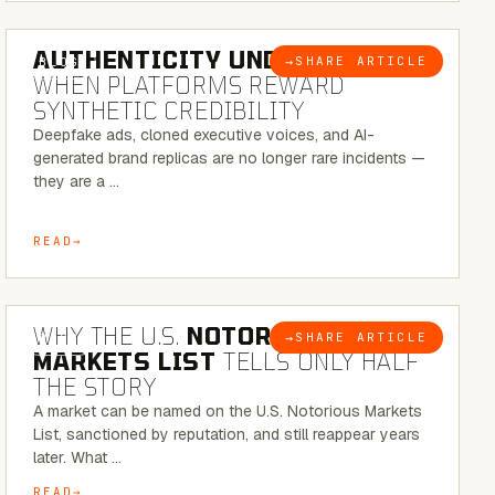
6 MINUTE READ
AUTHENTICITY UNDER ATTACK:
→
SHARE ARTICLE
BLOG
WHEN PLATFORMS REWARD
SYNTHETIC CREDIBILITY
Deepfake ads, cloned executive voices, and AI-
generated brand replicas are no longer rare incidents —
they are a …
READ
7 MINUTE READ
WHY THE U.S.
NOTORIOUS
→
SHARE ARTICLE
BLOG
MARKETS LIST
TELLS ONLY HALF
THE STORY
A market can be named on the U.S. Notorious Markets
List, sanctioned by reputation, and still reappear years
later. What …
READ