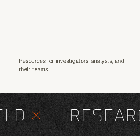
Resources for investigators, analysts, and
their teams
D
×
RESEARC