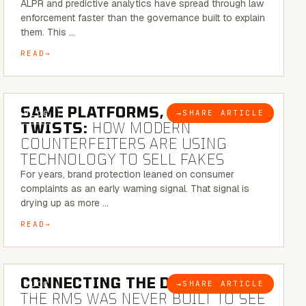
ALPR and predictive analytics have spread through law
enforcement faster than the governance built to explain
them. This …
READ
5 MINUTE READ
SAME PLATFORMS, NEW
→
SHARE ARTICLE
BLOG
TWISTS:
HOW MODERN
COUNTERFEITERS ARE USING
TECHNOLOGY TO SELL FAKES
For years, brand protection leaned on consumer
complaints as an early warning signal. That signal is
drying up as more …
READ
5 MINUTE READ
CONNECTING THE DOTS:
WHY
→
SHARE ARTICLE
BLOG
THE RMS WAS NEVER BUILT TO SEE