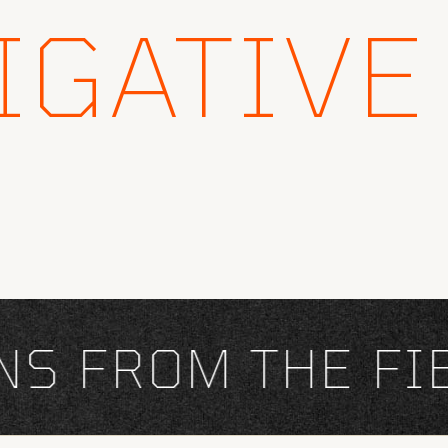
IGATIVE
 FROM THE FIEL