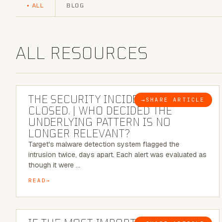
ALL
BLOG
ALL RESOURCES
6 MINUTE READ
THE SECURITY INCIDENT IS
→
SHARE ARTICLE
BLOG
CLOSED. | WHO DECIDED THE
UNDERLYING PATTERN IS NO
LONGER RELEVANT?
Target's malware detection system flagged the
intrusion twice, days apart. Each alert was evaluated as
though it were …
READ
8 MINUTE READ