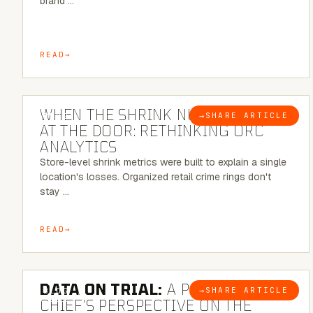
brand …
READ
5 MINUTE READ
WHEN THE SHRINK NUMBER STOPS
→
SHARE ARTICLE
BLOG
AT THE DOOR: RETHINKING ORC
ANALYTICS
Store-level shrink metrics were built to explain a single
location's losses. Organized retail crime rings don't
stay …
READ
5 MINUTE READ
DATA ON TRIAL:
A POLICE
→
SHARE ARTICLE
BLOG
CHIEF’S PERSPECTIVE ON THE