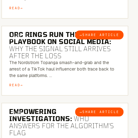
READ
6 MINUTE READ
ORC RINGS RUN THEIR
→
SHARE ARTICLE
BLOG
PLAYBOOK ON SOCIAL MEDIA:
WHY THE SIGNAL STILL ARRIVES
AFTER THE LOSS
The Nordstrom Topanga smash-and-grab and the
arrest of a TikTok haul influencer both trace back to
the same platforms. …
READ
5 MINUTE READ
EMPOWERING
→
SHARE ARTICLE
BLOG
INVESTIGATIONS:
WHO
ANSWERS FOR THE ALGORITHM’S
FLAG