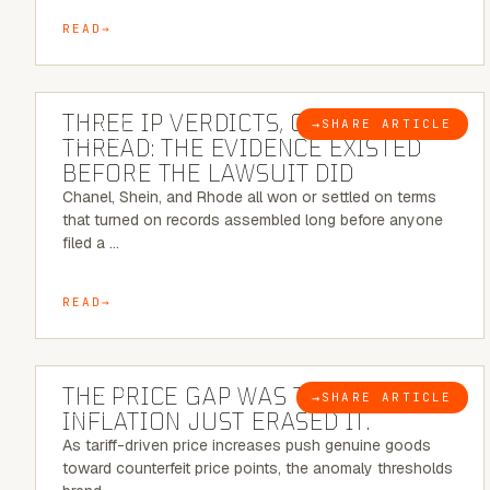
READ
5 MINUTE READ
THREE IP VERDICTS, ONE COMMON
→
SHARE ARTICLE
BLOG
THREAD: THE EVIDENCE EXISTED
BEFORE THE LAWSUIT DID
Chanel, Shein, and Rhode all won or settled on terms
that turned on records assembled long before anyone
filed a …
READ
7 MINUTE READ
THE PRICE GAP WAS THE SIGNAL.
→
SHARE ARTICLE
BLOG
INFLATION JUST ERASED IT.
As tariff-driven price increases push genuine goods
toward counterfeit price points, the anomaly thresholds