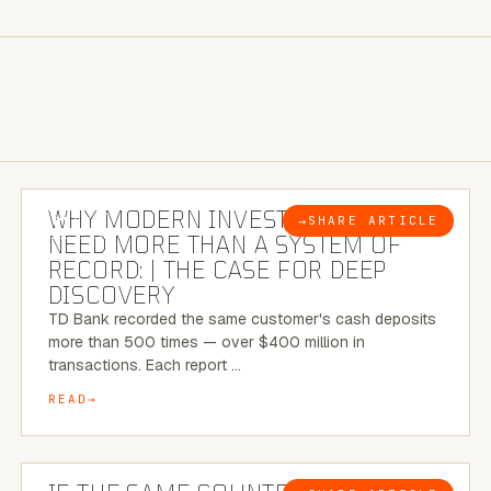
7 MINUTE READ
WHY MODERN INVESTIGATIONS
→
SHARE ARTICLE
BLOG
NEED MORE THAN A SYSTEM OF
RECORD: | THE CASE FOR DEEP
DISCOVERY
TD Bank recorded the same customer's cash deposits
more than 500 times — over $400 million in
transactions. Each report …
READ
7 MINUTE READ