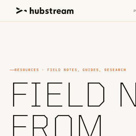
RESOURCES · FIELD NOTES, GUIDES, RESEARCH
FIELD 
FROM