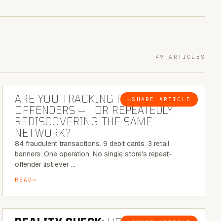
49 ARTICLES
6 MINUTE READ
ARE YOU TRACKING REPEAT RETAIL
→
SHARE ARTICLE
BLOG
OFFENDERS — | OR REPEATEDLY
REDISCOVERING THE SAME
NETWORK?
84 fraudulent transactions. 9 debit cards. 3 retail
banners. One operation. No single store's repeat-
offender list ever …
READ
6 MINUTE READ