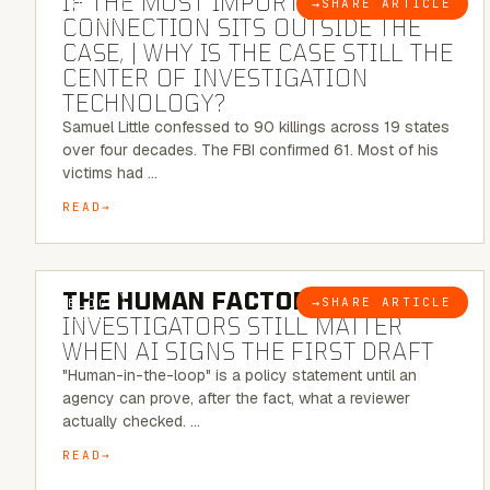
IF THE MOST IMPORTANT
→
SHARE ARTICLE
BLOG
CONNECTION SITS OUTSIDE THE
CASE, | WHY IS THE CASE STILL THE
CENTER OF INVESTIGATION
TECHNOLOGY?
Samuel Little confessed to 90 killings across 19 states
over four decades. The FBI confirmed 61. Most of his
victims had …
READ
6 MINUTE READ
THE HUMAN FACTOR:
WHY
→
SHARE ARTICLE
BLOG
INVESTIGATORS STILL MATTER
WHEN AI SIGNS THE FIRST DRAFT
"Human-in-the-loop" is a policy statement until an
agency can prove, after the fact, what a reviewer
actually checked. …
READ