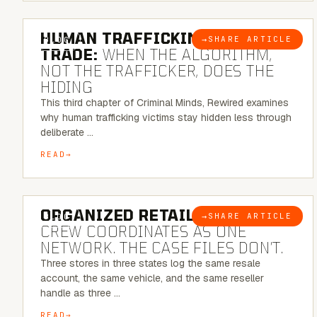
6 MINUTE READ
HUMAN TRAFFICKING & SEX
→
SHARE ARTICLE
BLOG
TRADE:
WHEN THE ALGORITHM,
NOT THE TRAFFICKER, DOES THE
HIDING
This third chapter of Criminal Minds, Rewired examines
why human trafficking victims stay hidden less through
deliberate …
READ
6 MINUTE READ
ORGANIZED RETAIL CRIME:
THE
→
SHARE ARTICLE
BLOG
CREW COORDINATES AS ONE
NETWORK. THE CASE FILES DON’T.
Three stores in three states log the same resale
account, the same vehicle, and the same reseller
handle as three …
READ