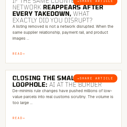
IF THE SAME COUNTERFEIT
→
SHARE ARTICLE
BLOG
NETWORK
REAPPEARS AFTER
EVERY TAKEDOWN,
WHAT
EXACTLY DID YOU DISRUPT?
A listing removed is not a network disrupted. When the
same supplier relationship, payment rail, and product
images …
READ
6 MINUTE READ
CLOSING THE SMALL-PARCEL
→
SHARE ARTICLE
BLOG
LOOPHOLE:
AI AT THE BORDER
De-minimis rule changes have pushed millions of low-
value parcels into real customs scrutiny. The volume is
too large …
READ