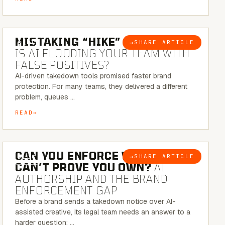
5 MINUTE READ
MISTAKING “HIKE” FOR “NIKE”:
→
SHARE ARTICLE
BLOG
IS AI FLOODING YOUR TEAM WITH
FALSE POSITIVES?
AI-driven takedown tools promised faster brand
protection. For many teams, they delivered a different
problem, queues …
READ
7 MINUTE READ
CAN YOU ENFORCE WHAT YOU
→
SHARE ARTICLE
BLOG
CAN’T PROVE YOU OWN?
AI
AUTHORSHIP AND THE BRAND
ENFORCEMENT GAP
Before a brand sends a takedown notice over AI-
assisted creative, its legal team needs an answer to a
harder question: …