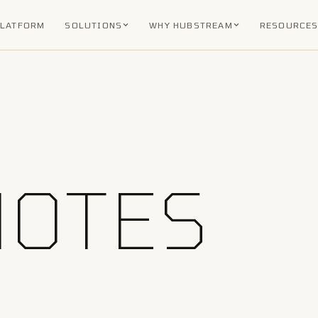
PLATFORM
SOLUTIONS
WHY HUBSTREAM
RESOURCE
NOTES