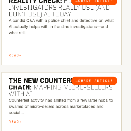
REALITY CHECK:
HOW REAL
→
SHARE ARTICLE
BLOG
INVESTIGATORS REALLY USE (AND
DON’T USE) AI TODAY
A candid Q&A with a police chief and detective on what
AI actually helps with in frontline investigations—and
what still …
READ
7 MINUTE READ
THE NEW COUNTERFEIT SUPPLY
→
SHARE ARTICLE
BLOG
CHAIN:
MAPPING MICRO-SELLERS
WITH AI
Counterfeit activity has shifted from a few large hubs to
swarms of micro-sellers across marketplaces and
social …
READ