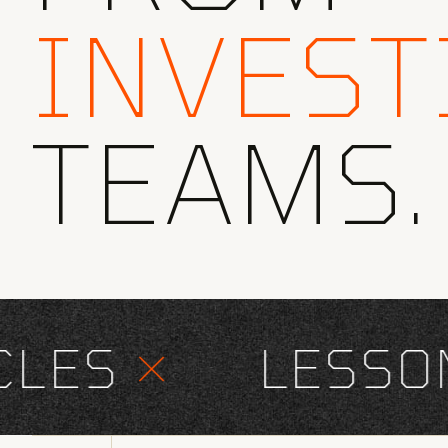
INVEST
TEAMS.
ES
×
LESSONS