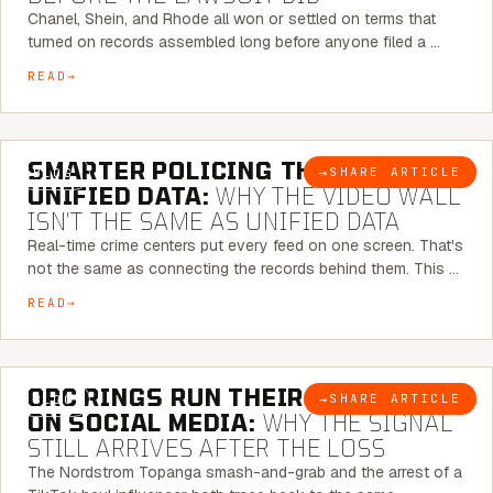
Chanel, Shein, and Rhode all won or settled on terms that
turned on records assembled long before anyone filed a …
READ
6 MINUTE READ
SMARTER POLICING THROUGH
→
SHARE ARTICLE
BLOG
UNIFIED DATA:
WHY THE VIDEO WALL
ISN’T THE SAME AS UNIFIED DATA
Real-time crime centers put every feed on one screen. That's
not the same as connecting the records behind them. This …
READ
6 MINUTE READ
ORC RINGS RUN THEIR PLAYBOOK
→
SHARE ARTICLE
BLOG
ON SOCIAL MEDIA:
WHY THE SIGNAL
STILL ARRIVES AFTER THE LOSS
The Nordstrom Topanga smash-and-grab and the arrest of a