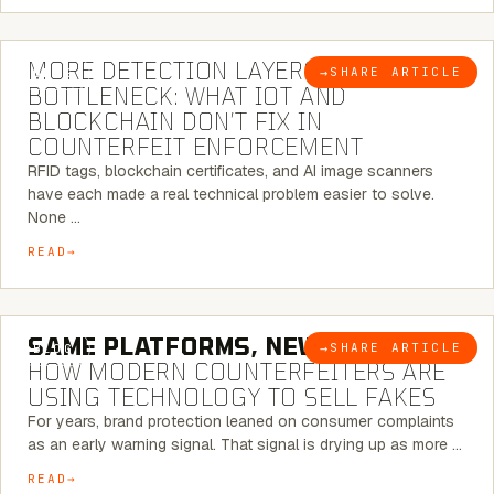
5 MINUTE READ
MORE DETECTION LAYERS, SAME
→
SHARE ARTICLE
BLOG
BOTTLENECK: WHAT IOT AND
BLOCKCHAIN DON’T FIX IN
COUNTERFEIT ENFORCEMENT
RFID tags, blockchain certificates, and AI image scanners
have each made a real technical problem easier to solve.
None …
READ
5 MINUTE READ
SAME PLATFORMS, NEW TWISTS:
→
SHARE ARTICLE
BLOG
HOW MODERN COUNTERFEITERS ARE
USING TECHNOLOGY TO SELL FAKES
For years, brand protection leaned on consumer complaints
as an early warning signal. That signal is drying up as more …
READ