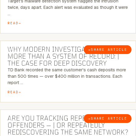
Target's malware detection system flagged the intrusion
twice, days apart. Each alert was evaluated as though it were
…
READ
7 MINUTE READ
WHY MODERN INVESTIGATIONS NEED
→
SHARE ARTICLE
BLOG
MORE THAN A SYSTEM OF RECORD: |
THE CASE FOR DEEP DISCOVERY
TD Bank recorded the same customer's cash deposits more
than 500 times — over $400 million in transactions. Each
report …
READ
6 MINUTE READ
ARE YOU TRACKING REPEAT RETAIL
→
SHARE ARTICLE
BLOG
OFFENDERS — | OR REPEATEDLY
REDISCOVERING THE SAME NETWORK?