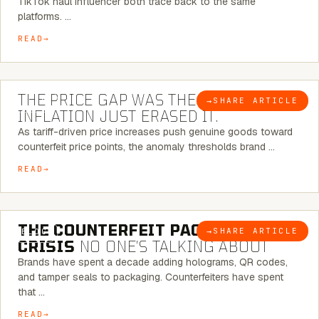
TikTok haul influencer both trace back to the same
platforms. …
READ
7 MINUTE READ
THE PRICE GAP WAS THE SIGNAL.
→
SHARE ARTICLE
BLOG
INFLATION JUST ERASED IT.
As tariff-driven price increases push genuine goods toward
counterfeit price points, the anomaly thresholds brand …
READ
6 MINUTE READ
THE COUNTERFEIT PACKAGING
→
SHARE ARTICLE
BLOG
CRISIS
NO ONE’S TALKING ABOUT
Brands have spent a decade adding holograms, QR codes,
and tamper seals to packaging. Counterfeiters have spent
that …
READ