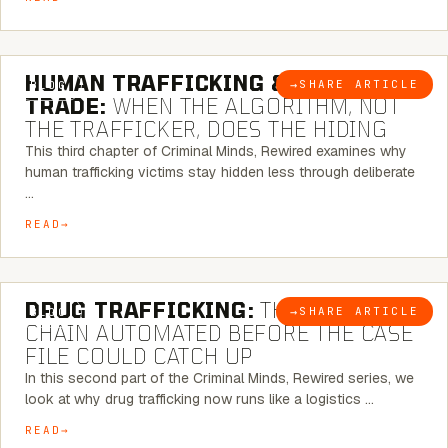
6 MINUTE READ
HUMAN TRAFFICKING & SEX
→
SHARE ARTICLE
BLOG
TRADE:
WHEN THE ALGORITHM, NOT
THE TRAFFICKER, DOES THE HIDING
This third chapter of Criminal Minds, Rewired examines why
human trafficking victims stay hidden less through deliberate
…
READ
6 MINUTE READ
DRUG TRAFFICKING:
THE SUPPLY
→
SHARE ARTICLE
BLOG
CHAIN AUTOMATED BEFORE THE CASE
FILE COULD CATCH UP
In this second part of the Criminal Minds, Rewired series, we
look at why drug trafficking now runs like a logistics …
READ