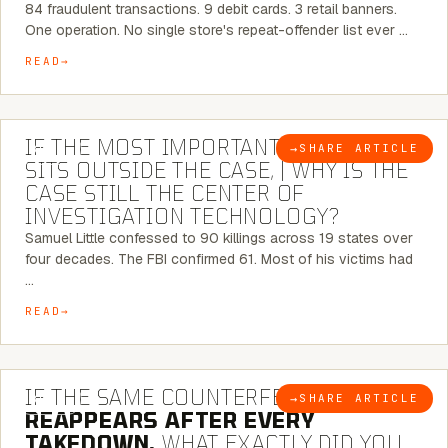
84 fraudulent transactions. 9 debit cards. 3 retail banners.
One operation. No single store's repeat-offender list ever …
READ
8 MINUTE READ
IF THE MOST IMPORTANT CONNECTION
→
SHARE ARTICLE
BLOG
SITS OUTSIDE THE CASE, | WHY IS THE
CASE STILL THE CENTER OF
INVESTIGATION TECHNOLOGY?
Samuel Little confessed to 90 killings across 19 states over
four decades. The FBI confirmed 61. Most of his victims had
…
READ
7 MINUTE READ
IF THE SAME COUNTERFEIT NETWORK
→
SHARE ARTICLE
BLOG
REAPPEARS AFTER EVERY
TAKEDOWN,
WHAT EXACTLY DID YOU