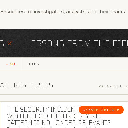
Resources for investigators, analysts, and their teams
×
LESSONS FROM THE FIEL
ALL
BLOG
ALL RESOURCES
49 ARTICLES
6 MINUTE READ
THE SECURITY INCIDENT IS CLOSED. |
→
SHARE ARTICLE
BLOG
WHO DECIDED THE UNDERLYING
PATTERN IS NO LONGER RELEVANT?