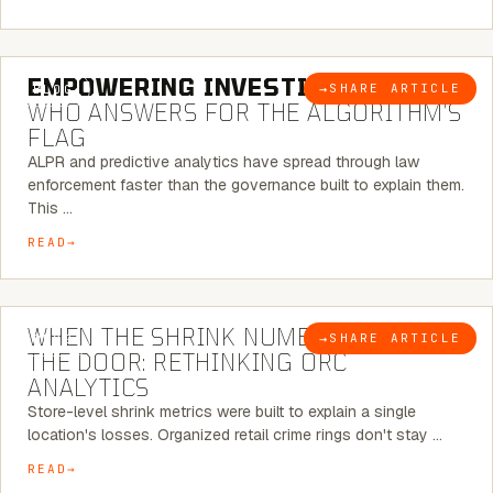
5 MINUTE READ
EMPOWERING INVESTIGATIONS:
→
SHARE ARTICLE
BLOG
WHO ANSWERS FOR THE ALGORITHM’S
FLAG
ALPR and predictive analytics have spread through law
enforcement faster than the governance built to explain them.
This …
READ
5 MINUTE READ
WHEN THE SHRINK NUMBER STOPS AT
→
SHARE ARTICLE
BLOG
THE DOOR: RETHINKING ORC
ANALYTICS
Store-level shrink metrics were built to explain a single
location's losses. Organized retail crime rings don't stay …
READ