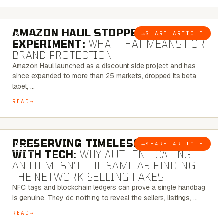
5 MINUTE READ
AMAZON HAUL STOPPED BEING AN
→
SHARE ARTICLE
BLOG
EXPERIMENT:
WHAT THAT MEANS FOR
BRAND PROTECTION
Amazon Haul launched as a discount side project and has
since expanded to more than 25 markets, dropped its beta
label, …
READ
5 MINUTE READ
PRESERVING TIMELESS ELEGANCE
→
SHARE ARTICLE
BLOG
WITH TECH:
WHY AUTHENTICATING
AN ITEM ISN’T THE SAME AS FINDING
THE NETWORK SELLING FAKES
NFC tags and blockchain ledgers can prove a single handbag
is genuine. They do nothing to reveal the sellers, listings, …
READ