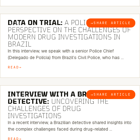
5 MINUTE READ
DATA ON TRIAL:
A POLICE CHIEF’S
→
SHARE ARTICLE
BLOG
PERSPECTIVE ON THE CHALLENGES OF
MODERN DRUG INVESTIGATIONS IN
BRAZIL
In this interview, we speak with a senior Police Chief
(Delegado de Polícia) from Brazil’s Civil Police, who has …
READ
8 MINUTE READ
INTERVIEW WITH A BRAZILIAN
→
SHARE ARTICLE
BLOG
DETECTIVE:
UNCOVERING THE
CHALLENGES OF DRUG
INVESTIGATIONS
In a recent interview, a Brazilian detective shared insights into
the complex challenges faced during drug-related …
READ