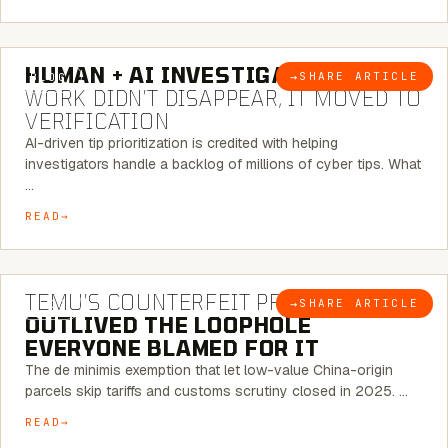
7 MINUTE READ
HUMAN + AI INVESTIGATIONS:
THE
→
SHARE ARTICLE
BLOG
WORK DIDN’T DISAPPEAR, IT MOVED TO
VERIFICATION
AI-driven tip prioritization is credited with helping
investigators handle a backlog of millions of cyber tips. What
…
READ
6 MINUTE READ
TEMU’S COUNTERFEIT PROBLEM
→
SHARE ARTICLE
BLOG
OUTLIVED THE LOOPHOLE
EVERYONE BLAMED FOR IT
The de minimis exemption that let low-value China-origin
parcels skip tariffs and customs scrutiny closed in 2025. …
READ