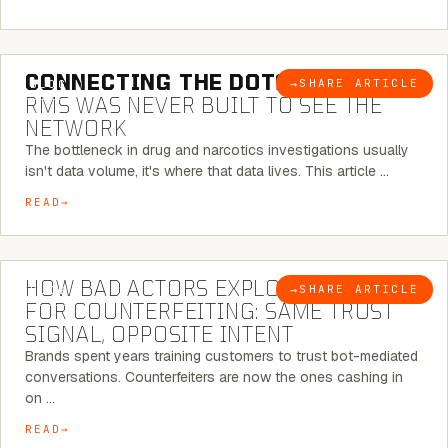
5 MINUTE READ
CONNECTING THE DOTS:
WHY THE
→
SHARE ARTICLE
BLOG
RMS WAS NEVER BUILT TO SEE THE
NETWORK
The bottleneck in drug and narcotics investigations usually
isn't data volume, it's where that data lives. This article …
READ
5 MINUTE READ
HOW BAD ACTORS EXPLOIT CHATBOTS
→
SHARE ARTICLE
BLOG
FOR COUNTERFEITING: SAME TRUST
SIGNAL, OPPOSITE INTENT
Brands spent years training customers to trust bot-mediated
conversations. Counterfeiters are now the ones cashing in
on …
READ