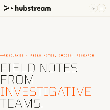
RESOURCES · FIELD NOTES, GUIDES, RESEARCH
FIELD NOTES
FROM
INVESTIGATIVE
TEAMS.