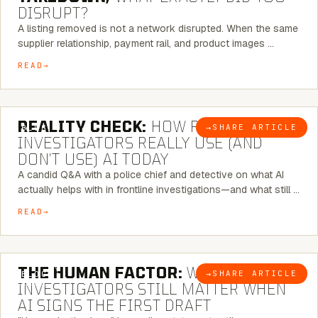
DISRUPT?
A listing removed is not a network disrupted. When the same
supplier relationship, payment rail, and product images …
READ
6 MINUTE READ
REALITY CHECK:
HOW REAL
→
SHARE ARTICLE
BLOG
INVESTIGATORS REALLY USE (AND
DON’T USE) AI TODAY
A candid Q&A with a police chief and detective on what AI
actually helps with in frontline investigations—and what still …
READ
6 MINUTE READ
THE HUMAN FACTOR:
WHY
→
SHARE ARTICLE
BLOG
INVESTIGATORS STILL MATTER WHEN
AI SIGNS THE FIRST DRAFT