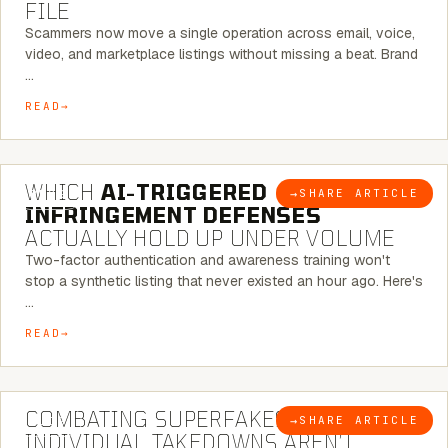
FILE
Scammers now move a single operation across email, voice,
video, and marketplace listings without missing a beat. Brand
…
READ
5 MINUTE READ
WHICH
AI-TRIGGERED
→
SHARE ARTICLE
BLOG
INFRINGEMENT DEFENSES
ACTUALLY HOLD UP UNDER VOLUME
Two-factor authentication and awareness training won't
stop a synthetic listing that never existed an hour ago. Here's
…
READ
6 MINUTE READ
COMBATING SUPERFAKES: WHY
→
SHARE ARTICLE
BLOG
INDIVIDUAL TAKEDOWNS AREN’T