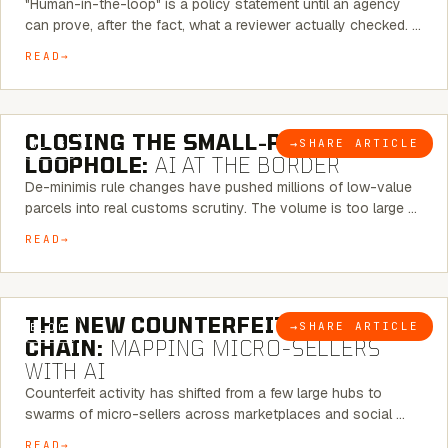
"Human-in-the-loop" is a policy statement until an agency
can prove, after the fact, what a reviewer actually checked. …
READ
6 MINUTE READ
CLOSING THE SMALL-PARCEL
→
SHARE ARTICLE
BLOG
LOOPHOLE:
AI AT THE BORDER
De-minimis rule changes have pushed millions of low-value
parcels into real customs scrutiny. The volume is too large …
READ
7 MINUTE READ
THE NEW COUNTERFEIT SUPPLY
→
SHARE ARTICLE
BLOG
CHAIN:
MAPPING MICRO-SELLERS
WITH AI
Counterfeit activity has shifted from a few large hubs to
swarms of micro-sellers across marketplaces and social …
READ