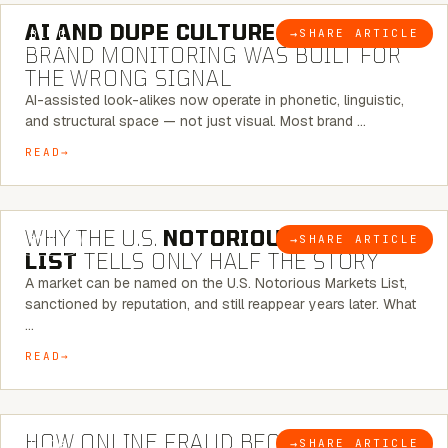
AI AND DUPE CULTURE:
WHEN
→
SHARE ARTICLE
BLOG
BRAND MONITORING WAS BUILT FOR
THE WRONG SIGNAL
AI-assisted look-alikes now operate in phonetic, linguistic,
and structural space — not just visual. Most brand …
READ
7 MINUTE READ
WHY THE U.S.
NOTORIOUS MARKETS
→
SHARE ARTICLE
BLOG
LIST
TELLS ONLY HALF THE STORY
A market can be named on the U.S. Notorious Markets List,
sanctioned by reputation, and still reappear years later. What
…
READ
5 MINUTE READ
HOW ONLINE FRAUD BECOMES
→
SHARE ARTICLE
BLOG