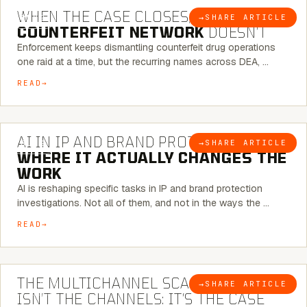
WHEN THE CASE CLOSES, THE
→
SHARE ARTICLE
BLOG
COUNTERFEIT NETWORK
DOESN’T
Enforcement keeps dismantling counterfeit drug operations
one raid at a time, but the recurring names across DEA, …
READ
9 MINUTE READ
AI IN IP AND BRAND PROTECTION —
→
SHARE ARTICLE
BLOG
WHERE IT ACTUALLY CHANGES THE
WORK
AI is reshaping specific tasks in IP and brand protection
investigations. Not all of them, and not in the ways the …
READ
6 MINUTE READ
THE MULTICHANNEL SCAM PROBLEM
→
SHARE ARTICLE
BLOG
ISN’T THE CHANNELS: IT’S THE CASE