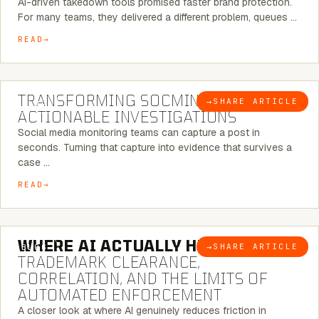
AI-driven takedown tools promised faster brand protection.
For many teams, they delivered a different problem, queues …
READ
6 MINUTE READ
TRANSFORMING SOCMINT INTO
→
SHARE ARTICLE
BLOG
ACTIONABLE INVESTIGATIONS
Social media monitoring teams can capture a post in
seconds. Turning that capture into evidence that survives a
case …
READ
5 MINUTE READ
WHERE AI ACTUALLY HELPS:
→
SHARE ARTICLE
BLOG
TRADEMARK CLEARANCE,
CORRELATION, AND THE LIMITS OF
AUTOMATED ENFORCEMENT
A closer look at where AI genuinely reduces friction in