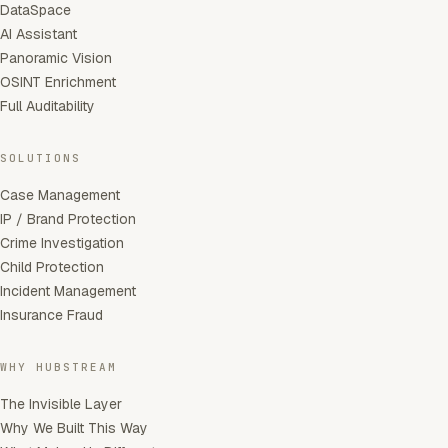
DataSpace
AI Assistant
Panoramic Vision
OSINT Enrichment
Full Auditability
SOLUTIONS
Case Management
IP / Brand Protection
Crime Investigation
Child Protection
Incident Management
Insurance Fraud
WHY HUBSTREAM
The Invisible Layer
Why We Built This Way