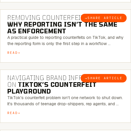
6 MINUTE READ
REMOVING COUNTERFEITS ON TIKTOK:
→
SHARE ARTICLE
BLOG
WHY REPORTING ISN’T THE SAME
AS ENFORCEMENT
A practical guide to reporting counterfeits on TikTok, and why
the reporting form is only the first step in a workflow …
READ
6 MINUTE READ
NAVIGATING BRAND INFRINGEMENT
→
SHARE ARTICLE
BLOG
ON
TIKTOK’S COUNTERFEIT
PLAYGROUND
TikTok's counterfeit problem isn't one network to shut down.
It's thousands of teenage drop-shippers, rep agents, and …
READ
6 MINUTE READ