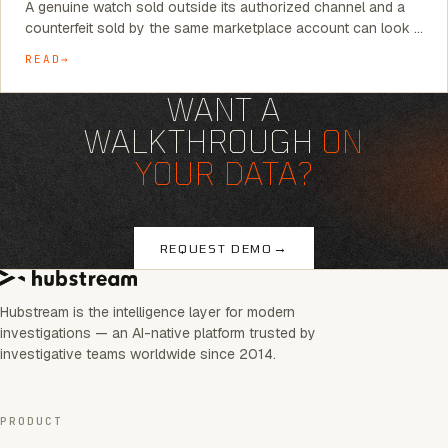
A genuine watch sold outside its authorized channel and a
counterfeit sold by the same marketplace account can look …
READ
WANT A
WALKTHROUGH
ON
YOUR DATA?
→
REQUEST DEMO
Hubstream is the intelligence layer for modern
investigations — an AI-native platform trusted by
investigative teams worldwide since 2014.
PRODUCT