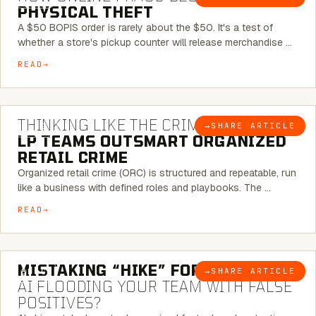
PHYSICAL THEFT
A $50 BOPIS order is rarely about the $50. It's a test of
whether a store's pickup counter will release merchandise …
READ
7 MINUTE READ
THINKING LIKE THE CRIMINAL:
HOW
→
SHARE ARTICLE
BLOG
LP TEAMS OUTSMART ORGANIZED
RETAIL CRIME
Organized retail crime (ORC) is structured and repeatable, run
like a business with defined roles and playbooks. The …
READ
5 MINUTE READ
MISTAKING “HIKE” FOR “NIKE”:
IS
→
SHARE ARTICLE
BLOG
AI FLOODING YOUR TEAM WITH FALSE
POSITIVES?