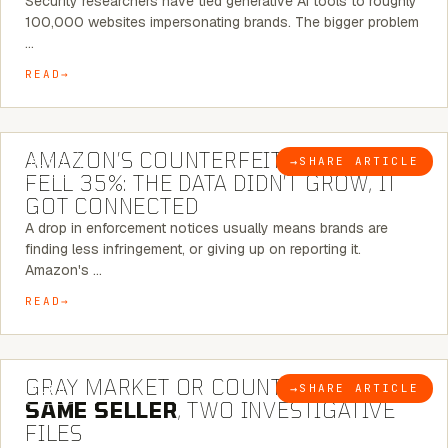
Security researchers have tied generative AI tools to roughly
100,000 websites impersonating brands. The bigger problem
…
READ
5 MINUTE READ
AMAZON’S COUNTERFEIT NOTICES
→
SHARE ARTICLE
BLOG
FELL 35%: THE DATA DIDN’T GROW, IT
GOT CONNECTED
A drop in enforcement notices usually means brands are
finding less infringement, or giving up on reporting it.
Amazon's …
READ
7 MINUTE READ
GRAY MARKET OR COUNTERFEIT? THE
→
SHARE ARTICLE
BLOG
SAME SELLER
, TWO INVESTIGATIVE
FILES