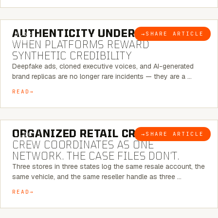
6 MINUTE READ
AUTHENTICITY UNDER ATTACK:
→
SHARE ARTICLE
BLOG
WHEN PLATFORMS REWARD
SYNTHETIC CREDIBILITY
Deepfake ads, cloned executive voices, and AI-generated
brand replicas are no longer rare incidents — they are a …
READ
6 MINUTE READ
ORGANIZED RETAIL CRIME:
THE
→
SHARE ARTICLE
BLOG
CREW COORDINATES AS ONE
NETWORK. THE CASE FILES DON’T.
Three stores in three states log the same resale account, the
same vehicle, and the same reseller handle as three …
READ
8 MINUTE READ