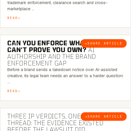
trademark enforcement, clearance search and cross-
marketplace …
READ
7 MINUTE READ
CAN YOU ENFORCE WHAT YOU
→
SHARE ARTICLE
BLOG
CAN’T PROVE YOU OWN?
AI
AUTHORSHIP AND THE BRAND
ENFORCEMENT GAP
Before a brand sends a takedown notice over AI-assisted
creative, its legal team needs an answer to a harder question:
…
READ
5 MINUTE READ
THREE IP VERDICTS, ONE COMMON
→
SHARE ARTICLE
BLOG
THREAD: THE EVIDENCE EXISTED
BEFORE THE LAWSUIT DID