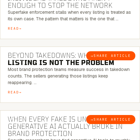
ENOUGH TO STOP THE NETWORK
Superfake enforcement stalls when every listing is treated as
its own case. The pattern that matters is the one that …
READ
6 MINUTE READ
BEYOND TAKEDOWNS: WHY THE
→
SHARE ARTICLE
BLOG
LISTING IS NOT THE PROBLEM
Most brand protection teams measure success in takedown
counts. The sellers generating those listings keep
reappearing. …
READ
5 MINUTE READ
WHEN EVERY FAKE IS UNIQUE: WHAT
→
SHARE ARTICLE
BLOG
GENERATIVE AI ACTUALLY BROKE IN
BRAND PROTECTION