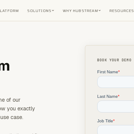
PLATFORM
SOLUTIONS
WHY HUBSTREAM
RESOURCE
am
BOOK YOUR DEMO
ne of our
how you exactly
use case.