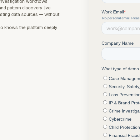
investigation workflows
and pattern discovery live
sting data sources — without
 knows the platform deeply