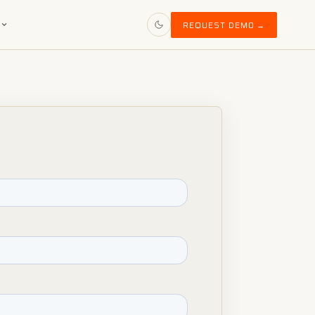
S
REQUEST DEMO →