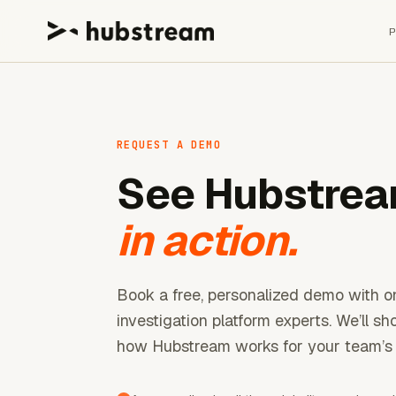
REQUEST A DEMO
See Hubstre
in action.
Book a free, personalized demo with o
investigation platform experts. We’ll s
how Hubstream works for your team’s 