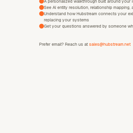
A personalized walkthrough built around your 
See AI entity resolution, relationship mapping, 
Understand how Hubstream connects your exi
replacing your systems
Get your questions answered by someone who
Prefer email? Reach us at
sales@hubstream.net