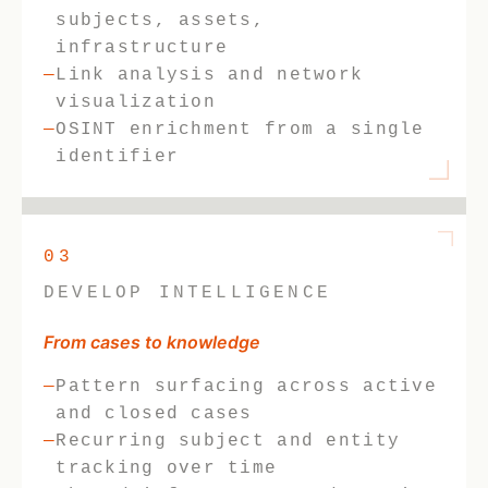
subjects, assets,
infrastructure
Link analysis and network
visualization
OSINT enrichment from a single
identifier
03
DEVELOP INTELLIGENCE
From cases to knowledge
Pattern surfacing across active
and closed cases
Recurring subject and entity
tracking over time