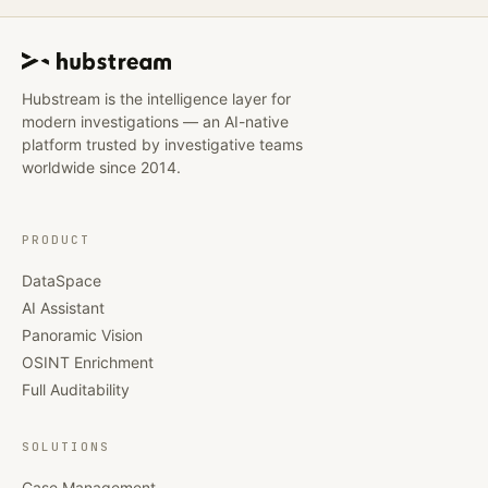
Hubstream is the intelligence layer for
modern investigations — an AI-native
platform trusted by investigative teams
worldwide since 2014.
PRODUCT
DataSpace
AI Assistant
Panoramic Vision
OSINT Enrichment
Full Auditability
SOLUTIONS
Case Management