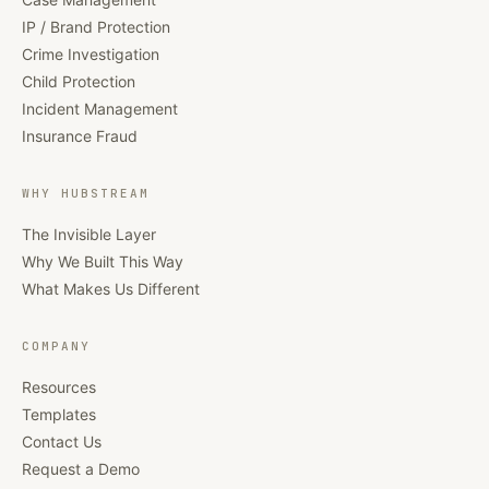
IP / Brand Protection
Crime Investigation
Child Protection
Incident Management
Insurance Fraud
WHY HUBSTREAM
The Invisible Layer
Why We Built This Way
What Makes Us Different
COMPANY
Resources
Templates
Contact Us
Request a Demo