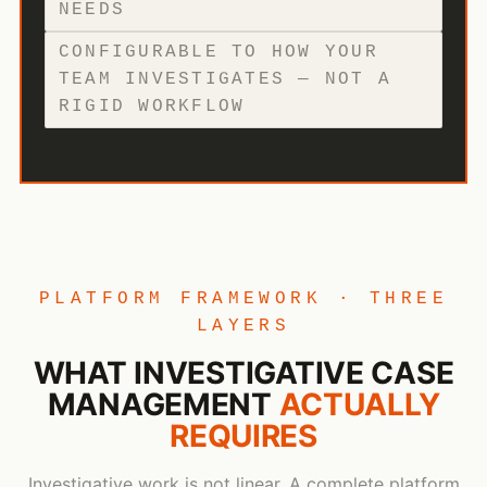
NEEDS
CONFIGURABLE TO HOW YOUR
TEAM INVESTIGATES — NOT A
RIGID WORKFLOW
PLATFORM FRAMEWORK · THREE
LAYERS
WHAT INVESTIGATIVE CASE
MANAGEMENT
ACTUALLY
REQUIRES
Investigative work is not linear. A complete platform