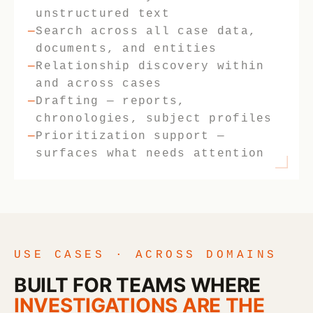
unstructured text
Search across all case data,
documents, and entities
Relationship discovery within
and across cases
Drafting — reports,
chronologies, subject profiles
Prioritization support —
surfaces what needs attention
USE CASES · ACROSS DOMAINS
BUILT FOR TEAMS WHERE
INVESTIGATIONS ARE THE