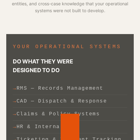
entities, and cross-case knowledge that your operational
systems were not built to develop.
YOUR OPERATIONAL SYSTEMS
DO WHAT THEY WERE
DESIGNED TO DO
RMS — Records Management
CAD — Dispatch & Response
Claims & Policy Systems
HR & Internal ERP
Ticketing & Incident Tracking