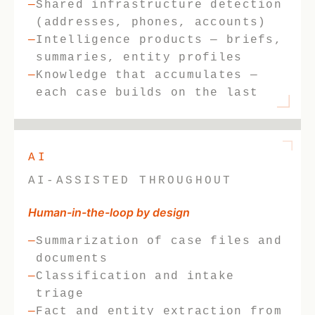
Shared infrastructure detection
(addresses, phones, accounts)
Intelligence products — briefs,
summaries, entity profiles
Knowledge that accumulates —
each case builds on the last
AI
AI-ASSISTED THROUGHOUT
Human-in-the-loop by design
Summarization of case files and
documents
Classification and intake
triage
Fact and entity extraction from