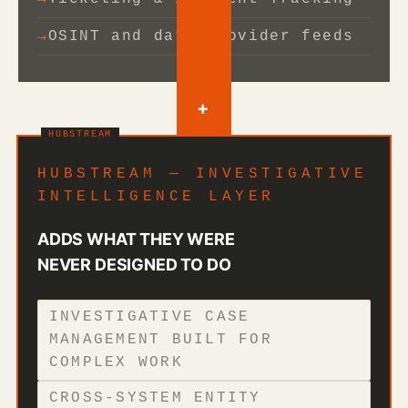
OSINT and data provider feeds
+
HUBSTREAM — INVESTIGATIVE
INTELLIGENCE LAYER
ADDS WHAT THEY WERE
NEVER DESIGNED TO DO
INVESTIGATIVE CASE
MANAGEMENT BUILT FOR
COMPLEX WORK
CROSS-SYSTEM ENTITY