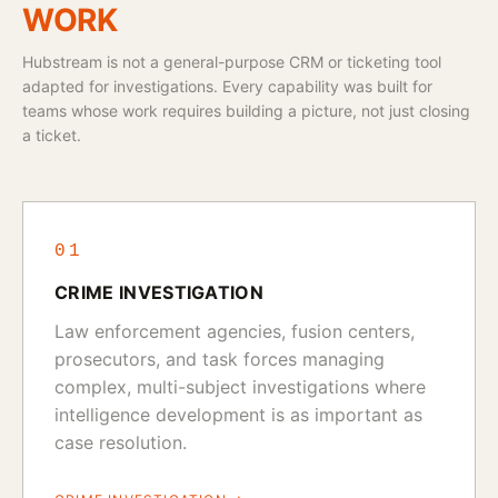
WORK
Hubstream is not a general-purpose CRM or ticketing tool
adapted for investigations. Every capability was built for
teams whose work requires building a picture, not just closing
a ticket.
01
CRIME INVESTIGATION
Law enforcement agencies, fusion centers,
prosecutors, and task forces managing
complex, multi-subject investigations where
intelligence development is as important as
case resolution.