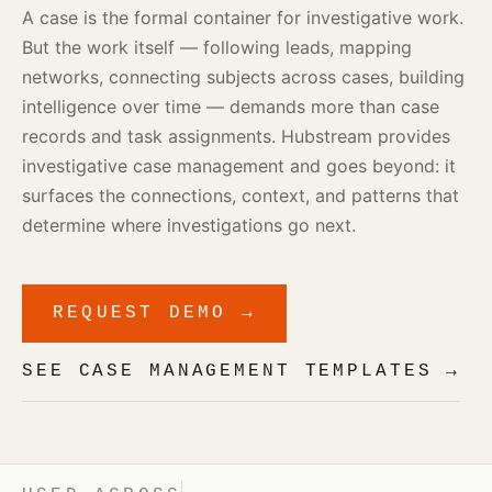
A case is the formal container for investigative work.
But the work itself — following leads, mapping
networks, connecting subjects across cases, building
intelligence over time — demands more than case
records and task assignments. Hubstream provides
investigative case management and goes beyond: it
surfaces the connections, context, and patterns that
determine where investigations go next.
REQUEST DEMO →
SEE CASE MANAGEMENT TEMPLATES →