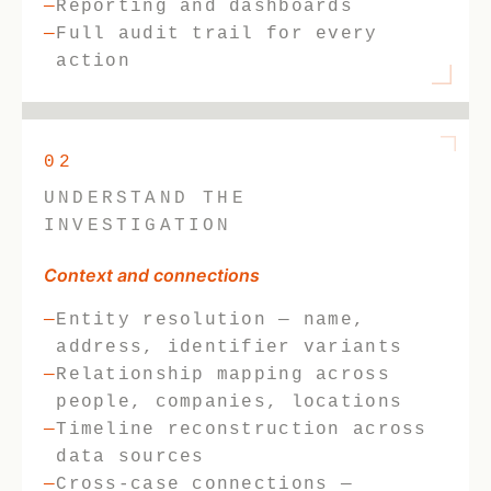
Reporting and dashboards
Full audit trail for every
action
02
UNDERSTAND THE
INVESTIGATION
Context and connections
Entity resolution — name,
address, identifier variants
Relationship mapping across
people, companies, locations
Timeline reconstruction across
data sources
Cross-case connections —