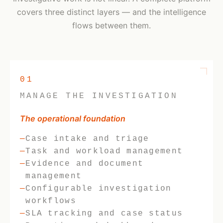
covers three distinct layers — and the intelligence
flows between them.
01
MANAGE THE INVESTIGATION
The operational foundation
Case intake and triage
Task and workload management
Evidence and document
management
Configurable investigation
workflows
SLA tracking and case status