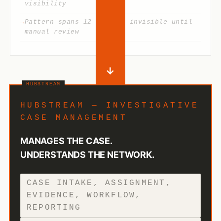
visibility
Pattern spans 12 cases — invisible until
manual review
→
HUBSTREAM — INVESTIGATIVE
CASE MANAGEMENT
MANAGES THE CASE.
UNDERSTANDS THE NETWORK.
CASE INTAKE, ASSIGNMENT,
EVIDENCE, WORKFLOW,
REPORTING