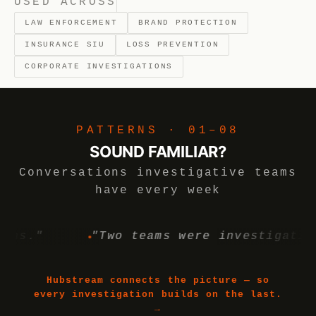
USED ACROSS
LAW ENFORCEMENT
BRAND PROTECTION
INSURANCE SIU
LOSS PREVENTION
CORPORATE INVESTIGATIONS
PATTERNS · 01–08
SOUND FAMILIAR?
Conversations investigative teams
have every week
"
"Two teams were investigating the
Hubstream connects the picture — so
every investigation builds on the last.
→