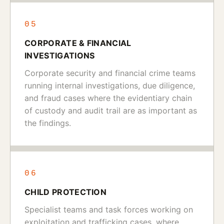
05
CORPORATE & FINANCIAL
INVESTIGATIONS
Corporate security and financial crime teams
running internal investigations, due diligence,
and fraud cases where the evidentiary chain
of custody and audit trail are as important as
the findings.
06
CHILD PROTECTION
Specialist teams and task forces working on
exploitation and trafficking cases, where