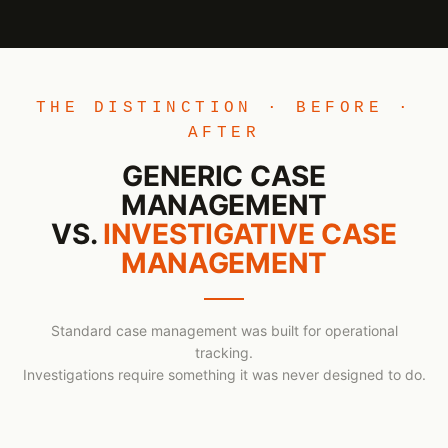
THE DISTINCTION · BEFORE ·
AFTER
GENERIC CASE
MANAGEMENT
VS.
INVESTIGATIVE CASE
MANAGEMENT
Standard case management was built for operational
tracking.
Investigations require something it was never designed to do.