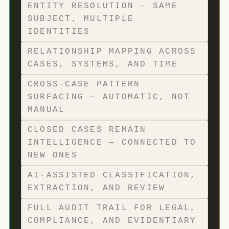
ENTITY RESOLUTION — SAME
SUBJECT, MULTIPLE
IDENTITIES
RELATIONSHIP MAPPING ACROSS
CASES, SYSTEMS, AND TIME
CROSS-CASE PATTERN
SURFACING — AUTOMATIC, NOT
MANUAL
CLOSED CASES REMAIN
INTELLIGENCE — CONNECTED TO
NEW ONES
AI-ASSISTED CLASSIFICATION,
EXTRACTION, AND REVIEW
FULL AUDIT TRAIL FOR LEGAL,
COMPLIANCE, AND EVIDENTIARY