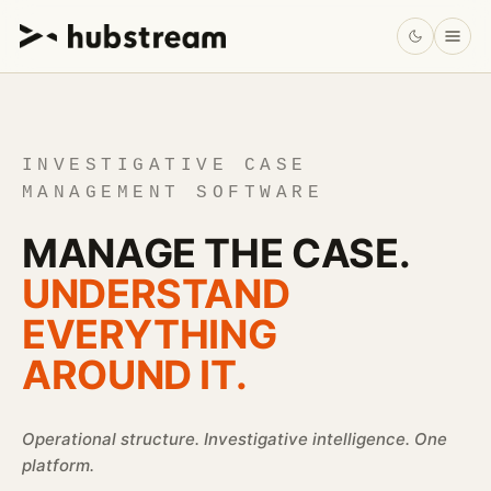
INVESTIGATIVE CASE
MANAGEMENT SOFTWARE
MANAGE THE CASE.
UNDERSTAND
EVERYTHING
AROUND IT.
Operational structure. Investigative intelligence. One
platform.