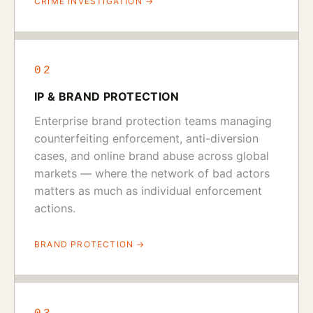
CRIME INVESTIGATION →
02
IP & BRAND PROTECTION
Enterprise brand protection teams managing
counterfeiting enforcement, anti-diversion
cases, and online brand abuse across global
markets — where the network of bad actors
matters as much as individual enforcement
actions.
BRAND PROTECTION →