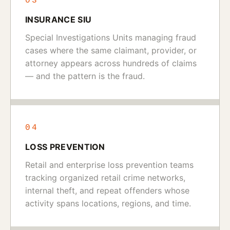
03
INSURANCE SIU
Special Investigations Units managing fraud
cases where the same claimant, provider, or
attorney appears across hundreds of claims
— and the pattern is the fraud.
04
LOSS PREVENTION
Retail and enterprise loss prevention teams
tracking organized retail crime networks,
internal theft, and repeat offenders whose
activity spans locations, regions, and time.