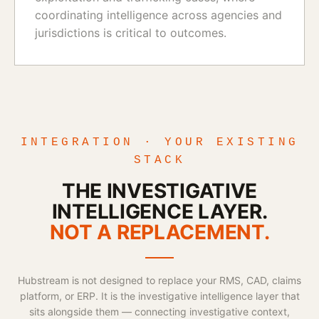
coordinating intelligence across agencies and
jurisdictions is critical to outcomes.
INTEGRATION · YOUR EXISTING
STACK
THE INVESTIGATIVE
INTELLIGENCE LAYER.
NOT A REPLACEMENT.
Hubstream is not designed to replace your RMS, CAD, claims
platform, or ERP. It is the investigative intelligence layer that
sits alongside them — connecting investigative context,