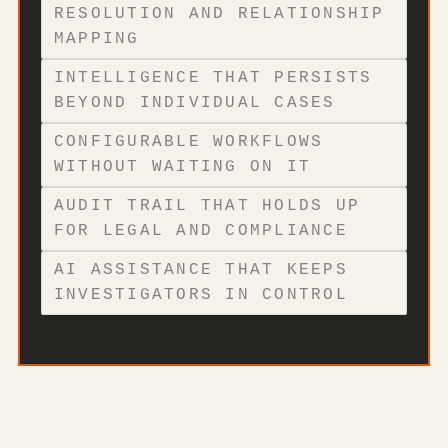
RESOLUTION AND RELATIONSHIP
MAPPING
INTELLIGENCE THAT PERSISTS
BEYOND INDIVIDUAL CASES
CONFIGURABLE WORKFLOWS
WITHOUT WAITING ON IT
AUDIT TRAIL THAT HOLDS UP
FOR LEGAL AND COMPLIANCE
AI ASSISTANCE THAT KEEPS
INVESTIGATORS IN CONTROL