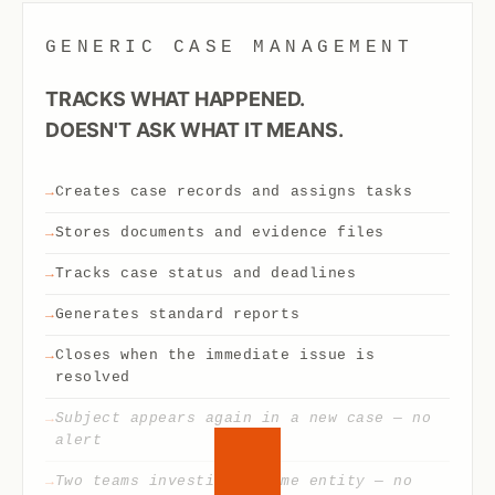
GENERIC CASE MANAGEMENT
TRACKS WHAT HAPPENED.
DOESN'T ASK WHAT IT MEANS.
Creates case records and assigns tasks
Stores documents and evidence files
Tracks case status and deadlines
Generates standard reports
Closes when the immediate issue is
resolved
Subject appears again in a new case — no
alert
Two teams investigate same entity — no