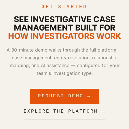
GET STARTED
SEE INVESTIGATIVE CASE
MANAGEMENT BUILT FOR
HOW INVESTIGATORS WORK
A 30-minute demo walks through the full platform —
case management, entity resolution, relationship
mapping, and AI assistance — configured for your
team's investigation type.
REQUEST DEMO →
EXPLORE THE PLATFORM →