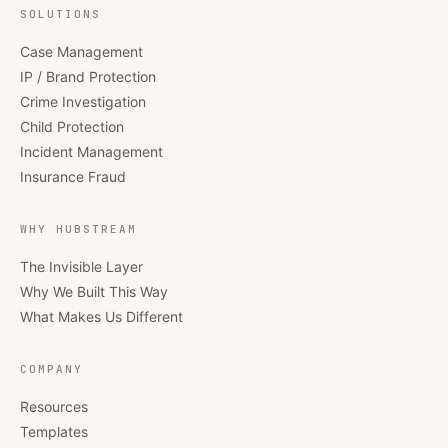
SOLUTIONS
Case Management
IP / Brand Protection
Crime Investigation
Child Protection
Incident Management
Insurance Fraud
WHY HUBSTREAM
The Invisible Layer
Why We Built This Way
What Makes Us Different
COMPANY
Resources
Templates