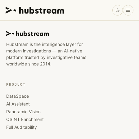
Hubstream is the intelligence layer for
modern investigations — an AI-native
platform trusted by investigative teams
worldwide since 2014.
PRODUCT
DataSpace
AI Assistant
Panoramic Vision
OSINT Enrichment
Full Auditability