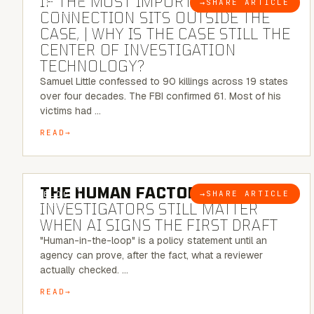
IF THE MOST IMPORTANT
→
SHARE ARTICLE
BLOG
CONNECTION SITS OUTSIDE THE
CASE, | WHY IS THE CASE STILL THE
CENTER OF INVESTIGATION
TECHNOLOGY?
Samuel Little confessed to 90 killings across 19 states
over four decades. The FBI confirmed 61. Most of his
victims had …
READ
6 MINUTE READ
THE HUMAN FACTOR:
WHY
→
SHARE ARTICLE
BLOG
INVESTIGATORS STILL MATTER
WHEN AI SIGNS THE FIRST DRAFT
"Human-in-the-loop" is a policy statement until an
agency can prove, after the fact, what a reviewer
actually checked. …
READ