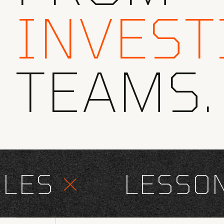
INVEST
TEAMS.
ES
×
LESSONS 