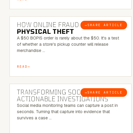
5 MINUTE READ
HOW ONLINE FRAUD BECOMES
→
SHARE ARTICLE
BLOG
PHYSICAL THEFT
A $50 BOPIS order is rarely about the $50. It's a test
of whether a store's pickup counter will release
merchandise …
READ
6 MINUTE READ
TRANSFORMING SOCMINT INTO
→
SHARE ARTICLE
BLOG
ACTIONABLE INVESTIGATIONS
Social media monitoring teams can capture a post in
seconds. Turning that capture into evidence that
survives a case …