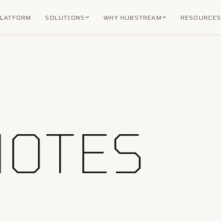
PLATFORM
SOLUTIONS
WHY HUBSTREAM
RESOURCE
NOTES