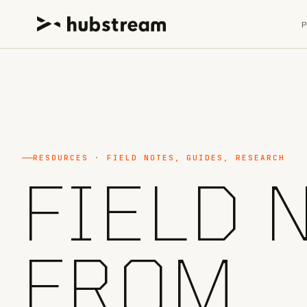
RESOURCES · FIELD NOTES, GUIDES, RESEARCH
FIELD 
FROM