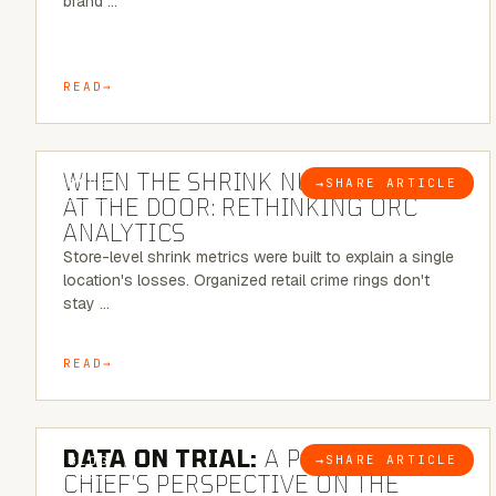
brand …
READ
5 MINUTE READ
WHEN THE SHRINK NUMBER STOPS
→
SHARE ARTICLE
BLOG
AT THE DOOR: RETHINKING ORC
ANALYTICS
Store-level shrink metrics were built to explain a single
location's losses. Organized retail crime rings don't
stay …
READ
5 MINUTE READ
DATA ON TRIAL:
A POLICE
→
SHARE ARTICLE
BLOG
CHIEF’S PERSPECTIVE ON THE