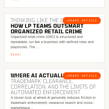
7 MINUTE READ
THINKING LIKE THE CRIMINAL:
→
SHARE ARTICLE
BLOG
HOW LP TEAMS OUTSMART
ORGANIZED RETAIL CRIME
Organized retail crime (ORC) is structured and
repeatable, run like a business with defined roles and
playbooks. The …
READ
5 MINUTE READ
WHERE AI ACTUALLY HELPS:
→
SHARE ARTICLE
BLOG
TRADEMARK CLEARANCE,
CORRELATION, AND THE LIMITS OF
AUTOMATED ENFORCEMENT
A closer look at where AI genuinely reduces friction in
trademark enforcement, clearance search and cross-
marketplace …