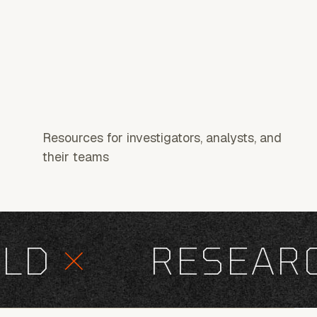
Resources for investigators, analysts, and
their teams
D
×
RESEARCH