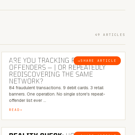
49 ARTICLES
6 MINUTE READ
ARE YOU TRACKING REPEAT RETAIL
→
SHARE ARTICLE
BLOG
OFFENDERS — | OR REPEATEDLY
REDISCOVERING THE SAME
NETWORK?
84 fraudulent transactions. 9 debit cards. 3 retail
banners. One operation. No single store's repeat-
offender list ever …
READ
6 MINUTE READ