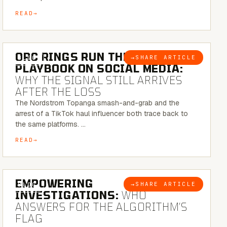
READ
6 MINUTE READ
ORC RINGS RUN THEIR
→
SHARE ARTICLE
BLOG
PLAYBOOK ON SOCIAL MEDIA:
WHY THE SIGNAL STILL ARRIVES
AFTER THE LOSS
The Nordstrom Topanga smash-and-grab and the
arrest of a TikTok haul influencer both trace back to
the same platforms. …
READ
5 MINUTE READ
EMPOWERING
→
SHARE ARTICLE
BLOG
INVESTIGATIONS:
WHO
ANSWERS FOR THE ALGORITHM’S
FLAG