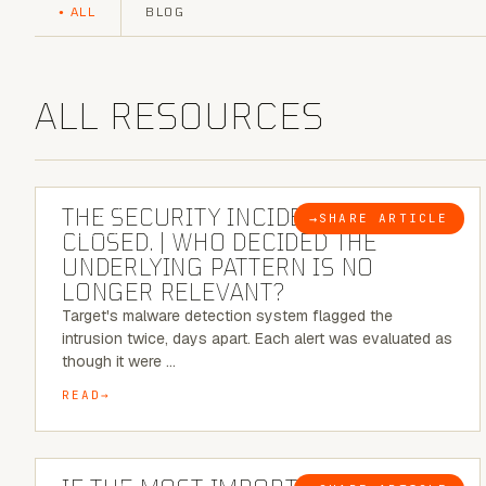
ALL
BLOG
ALL RESOURCES
6 MINUTE READ
THE SECURITY INCIDENT IS
→
SHARE ARTICLE
BLOG
CLOSED. | WHO DECIDED THE
UNDERLYING PATTERN IS NO
LONGER RELEVANT?
Target's malware detection system flagged the
intrusion twice, days apart. Each alert was evaluated as
though it were …
READ
8 MINUTE READ