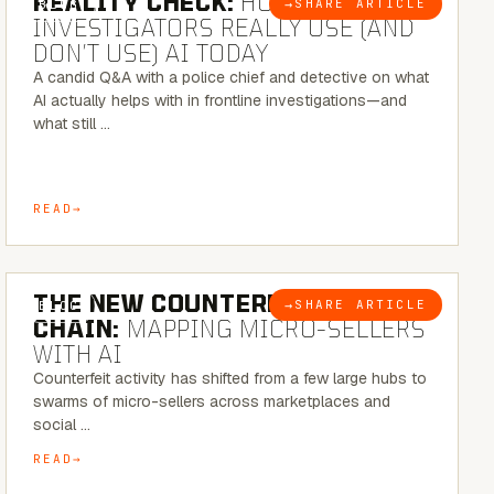
REALITY CHECK:
HOW REAL
→
SHARE ARTICLE
BLOG
INVESTIGATORS REALLY USE (AND
DON’T USE) AI TODAY
A candid Q&A with a police chief and detective on what
AI actually helps with in frontline investigations—and
what still …
READ
7 MINUTE READ
THE NEW COUNTERFEIT SUPPLY
→
SHARE ARTICLE
BLOG
CHAIN:
MAPPING MICRO-SELLERS
WITH AI
Counterfeit activity has shifted from a few large hubs to
swarms of micro-sellers across marketplaces and
social …
READ