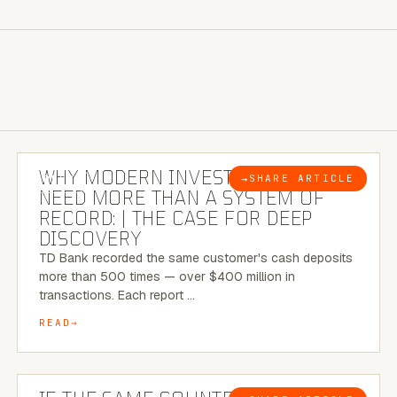
7 MINUTE READ
WHY MODERN INVESTIGATIONS
→
SHARE ARTICLE
BLOG
NEED MORE THAN A SYSTEM OF
RECORD: | THE CASE FOR DEEP
DISCOVERY
TD Bank recorded the same customer's cash deposits
more than 500 times — over $400 million in
transactions. Each report …
READ
7 MINUTE READ