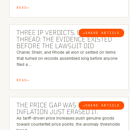
READ
5 MINUTE READ
THREE IP VERDICTS, ONE COMMON
→
SHARE ARTICLE
BLOG
THREAD: THE EVIDENCE EXISTED
BEFORE THE LAWSUIT DID
Chanel, Shein, and Rhode all won or settled on terms
that turned on records assembled long before anyone
filed a …
READ
7 MINUTE READ
THE PRICE GAP WAS THE SIGNAL.
→
SHARE ARTICLE
BLOG
INFLATION JUST ERASED IT.
As tariff-driven price increases push genuine goods
toward counterfeit price points, the anomaly thresholds