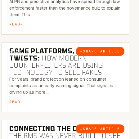
ALPR and predictive analytics have spread through law
enforcement faster than the governance built to explain
them. This …
READ
5 MINUTE READ
SAME PLATFORMS, NEW
→
SHARE ARTICLE
BLOG
TWISTS:
HOW MODERN
COUNTERFEITERS ARE USING
TECHNOLOGY TO SELL FAKES
For years, brand protection leaned on consumer
complaints as an early warning signal. That signal is
drying up as more …
READ
5 MINUTE READ
CONNECTING THE DOTS:
WHY
→
SHARE ARTICLE
BLOG
THE RMS WAS NEVER BUILT TO SEE