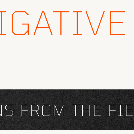
IGATIVE
FROM THE FIEL