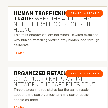
6 MINUTE READ
HUMAN TRAFFICKING & SEX
→
SHARE ARTICLE
BLOG
TRADE:
WHEN THE ALGORITHM,
NOT THE TRAFFICKER, DOES THE
HIDING
This third chapter of Criminal Minds, Rewired examines
why human trafficking victims stay hidden less through
deliberate …
READ
6 MINUTE READ
ORGANIZED RETAIL CRIME:
THE
→
SHARE ARTICLE
BLOG
CREW COORDINATES AS ONE
NETWORK. THE CASE FILES DON’T.
Three stores in three states log the same resale
account, the same vehicle, and the same reseller
handle as three …
READ