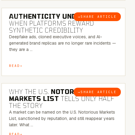
6 MINUTE READ
AUTHENTICITY UNDER ATTACK:
→
SHARE ARTICLE
BLOG
WHEN PLATFORMS REWARD
SYNTHETIC CREDIBILITY
Deepfake ads, cloned executive voices, and AI-
generated brand replicas are no longer rare incidents —
they are a …
READ
7 MINUTE READ
WHY THE U.S.
NOTORIOUS
→
SHARE ARTICLE
BLOG
MARKETS LIST
TELLS ONLY HALF
THE STORY
A market can be named on the U.S. Notorious Markets
List, sanctioned by reputation, and still reappear years
later. What …
READ