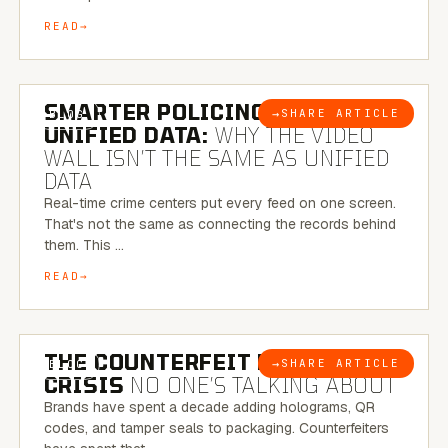
READ
6 MINUTE READ
SMARTER POLICING THROUGH
→
SHARE ARTICLE
BLOG
UNIFIED DATA:
WHY THE VIDEO
WALL ISN’T THE SAME AS UNIFIED
DATA
Real-time crime centers put every feed on one screen.
That's not the same as connecting the records behind
them. This …
READ
6 MINUTE READ
THE COUNTERFEIT PACKAGING
→
SHARE ARTICLE
BLOG
CRISIS
NO ONE’S TALKING ABOUT
Brands have spent a decade adding holograms, QR
codes, and tamper seals to packaging. Counterfeiters