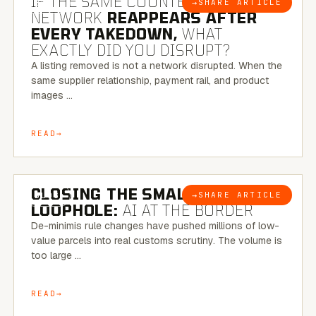
IF THE SAME COUNTERFEIT
→
SHARE ARTICLE
BLOG
NETWORK
REAPPEARS AFTER
EVERY TAKEDOWN,
WHAT
EXACTLY DID YOU DISRUPT?
A listing removed is not a network disrupted. When the
same supplier relationship, payment rail, and product
images …
READ
6 MINUTE READ
CLOSING THE SMALL-PARCEL
→
SHARE ARTICLE
BLOG
LOOPHOLE:
AI AT THE BORDER
De-minimis rule changes have pushed millions of low-
value parcels into real customs scrutiny. The volume is
too large …
READ