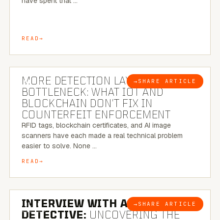
have spent that …
READ
5 MINUTE READ
MORE DETECTION LAYERS, SAME
→
SHARE ARTICLE
BLOG
BOTTLENECK: WHAT IOT AND
BLOCKCHAIN DON’T FIX IN
COUNTERFEIT ENFORCEMENT
RFID tags, blockchain certificates, and AI image
scanners have each made a real technical problem
easier to solve. None …
READ
8 MINUTE READ
INTERVIEW WITH A BRAZILIAN
→
SHARE ARTICLE
BLOG
DETECTIVE:
UNCOVERING THE