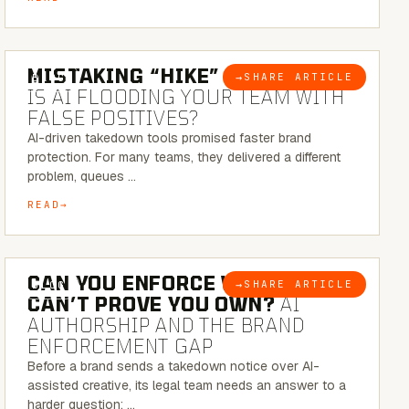
5 MINUTE READ
MISTAKING “HIKE” FOR “NIKE”:
→
SHARE ARTICLE
BLOG
IS AI FLOODING YOUR TEAM WITH
FALSE POSITIVES?
AI-driven takedown tools promised faster brand
protection. For many teams, they delivered a different
problem, queues …
READ
7 MINUTE READ
CAN YOU ENFORCE WHAT YOU
→
SHARE ARTICLE
BLOG
CAN’T PROVE YOU OWN?
AI
AUTHORSHIP AND THE BRAND
ENFORCEMENT GAP
Before a brand sends a takedown notice over AI-
assisted creative, its legal team needs an answer to a
harder question: …