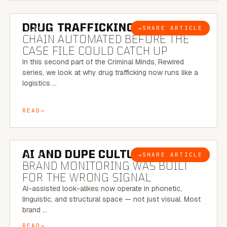
6 MINUTE READ
DRUG TRAFFICKING:
THE SUPPLY
→
SHARE ARTICLE
BLOG
CHAIN AUTOMATED BEFORE THE
CASE FILE COULD CATCH UP
In this second part of the Criminal Minds, Rewired
series, we look at why drug trafficking now runs like a
logistics …
READ
8 MINUTE READ
AI AND DUPE CULTURE:
WHEN
→
SHARE ARTICLE
BLOG
BRAND MONITORING WAS BUILT
FOR THE WRONG SIGNAL
AI-assisted look-alikes now operate in phonetic,
linguistic, and structural space — not just visual. Most
brand …
READ