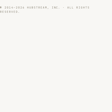
© 2014–2026 HUBSTREAM, INC. · ALL RIGHTS
RESERVED.