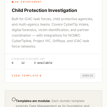
LAW ENFORCEMENT
Child Protection Investigation
Built for ICAC task forces, child protective agencies,
and multi-agency teams. Covers CyberTip intake,
digital forensics, victim identification, and partner
coordination — with integrations for NCMEC
CyberTipline, Project VIC, Griffeye, and ICAC task
force networks.
STAGES
ENTITIES
ADD-ONS
6
12
3 available
VIEW TEMPLATE
DOMAIN
⬡
Templates are modular.
Each domain template
extends Case Management as its foundation and