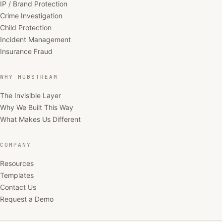
IP / Brand Protection
Crime Investigation
Child Protection
Incident Management
Insurance Fraud
WHY HUBSTREAM
The Invisible Layer
Why We Built This Way
What Makes Us Different
COMPANY
Resources
Templates
Contact Us
Request a Demo