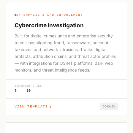
ENTERPRISE & LAW ENFORCEMENT
Cybercrime Investigation
Built for digital crimes units and enterprise security
teams investigating fraud, ransomware, account
takeover, and network intrusions. Tracks digital
artifacts, attribution chains, and threat actor profiles
— with integrations for OSINT platforms, dark web
monitors, and threat intelligence feeds.
STAGES
ENTITIES
6
10
VIEW TEMPLATE
DOMAIN