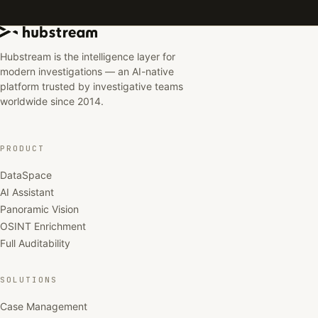
Hubstream is the intelligence layer for
modern investigations — an AI-native
platform trusted by investigative teams
worldwide since 2014.
PRODUCT
DataSpace
AI Assistant
Panoramic Vision
OSINT Enrichment
Full Auditability
SOLUTIONS
Case Management