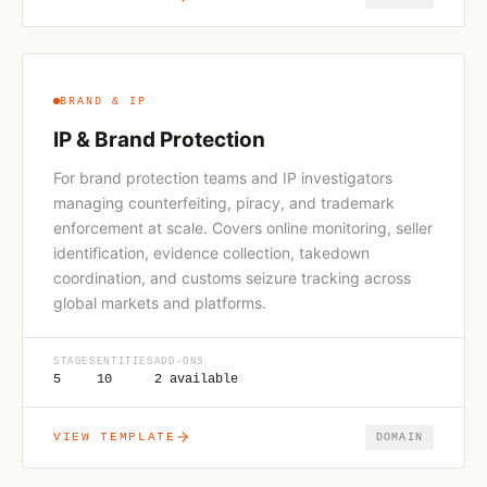
BRAND & IP
IP & Brand Protection
For brand protection teams and IP investigators
managing counterfeiting, piracy, and trademark
enforcement at scale. Covers online monitoring, seller
identification, evidence collection, takedown
coordination, and customs seizure tracking across
global markets and platforms.
STAGES
ENTITIES
ADD-ONS
5
10
2 available
VIEW TEMPLATE
DOMAIN