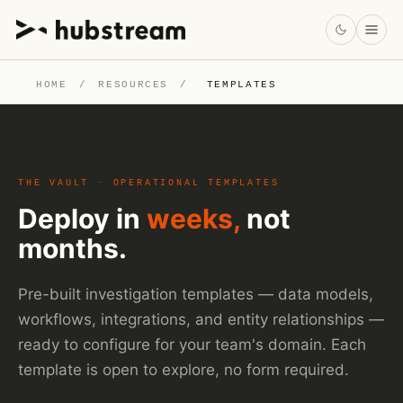
HOME
/
RESOURCES
/
TEMPLATES
THE VAULT · OPERATIONAL TEMPLATES
Deploy in
weeks,
not
months.
Pre-built investigation templates — data models,
workflows, integrations, and entity relationships —
ready to configure for your team's domain. Each
template is open to explore, no form required.