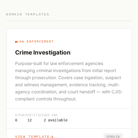
DOMAIN TEMPLATES
LAW ENFORCEMENT
Crime Investigation
Purpose-built for law enforcement agencies
managing criminal investigations from initial report
through prosecution. Covers case ingestion, suspect
and witness management, evidence tracking, multi-
agency coordination, and court handoff — with CJIS-
compliant controls throughout.
STAGES
ENTITIES
ADD-ONS
6
12
2 available
VIEW TEMPLATE
DOMAIN