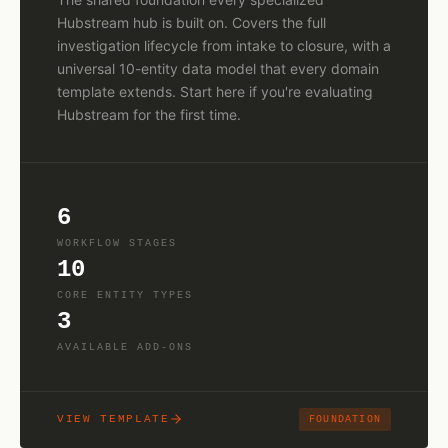
Hubstream hub is built on. Covers the full
investigation lifecycle from intake to closure, with a
universal 10-entity data model that every domain
template extends. Start here if you're evaluating
Hubstream for the first time.
6
WORKFLOW STAGES
10
CORE ENTITY TYPES
3
AVAILABLE ADD-ONS
VIEW TEMPLATE
FOUNDATION