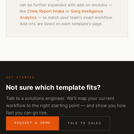
can be further expanded with add-on modules —
like
Crime Report Intake
or
Gang Intelligence
Analytics
— to match your team's exact workflow.
Add-ons are listed on each template's page.
GET STARTED
Not sure which template fits?
Talk to a solutions engineer. We'll map your current
workflow to the right starting point — and show you how
fast you can go live.
REQUEST A DEMO
TALK TO SALES