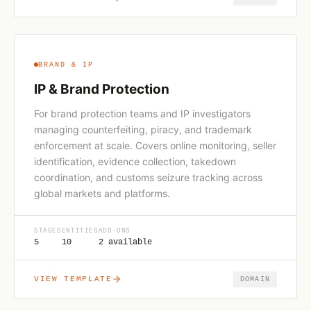
BRAND & IP
IP & Brand Protection
For brand protection teams and IP investigators
managing counterfeiting, piracy, and trademark
enforcement at scale. Covers online monitoring, seller
identification, evidence collection, takedown
coordination, and customs seizure tracking across
global markets and platforms.
STAGES
ENTITIES
ADD-ONS
5
10
2 available
VIEW TEMPLATE
DOMAIN