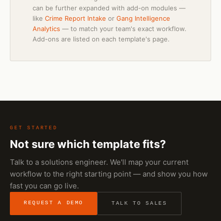
can be further expanded with add-on modules —
like
Crime Report Intake
or
Gang Intelligence
Analytics
— to match your team's exact workflow.
Add-ons are listed on each template's page.
GET STARTED
Not sure which template fits?
Talk to a solutions engineer. We'll map your current
workflow to the right starting point — and show you how
fast you can go live.
REQUEST A DEMO
TALK TO SALES