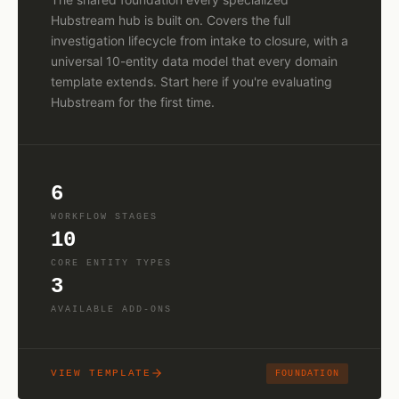
Hubstream hub is built on. Covers the full
investigation lifecycle from intake to closure, with a
universal 10-entity data model that every domain
template extends. Start here if you're evaluating
Hubstream for the first time.
6
WORKFLOW STAGES
10
CORE ENTITY TYPES
3
AVAILABLE ADD-ONS
VIEW TEMPLATE
FOUNDATION