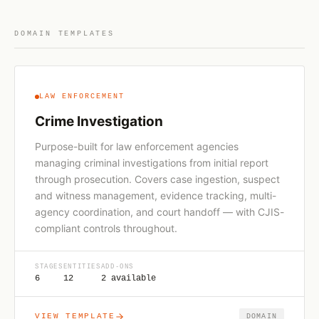
DOMAIN TEMPLATES
LAW ENFORCEMENT
Crime Investigation
Purpose-built for law enforcement agencies
managing criminal investigations from initial report
through prosecution. Covers case ingestion, suspect
and witness management, evidence tracking, multi-
agency coordination, and court handoff — with CJIS-
compliant controls throughout.
STAGES
ENTITIES
ADD-ONS
6
12
2 available
VIEW TEMPLATE
DOMAIN