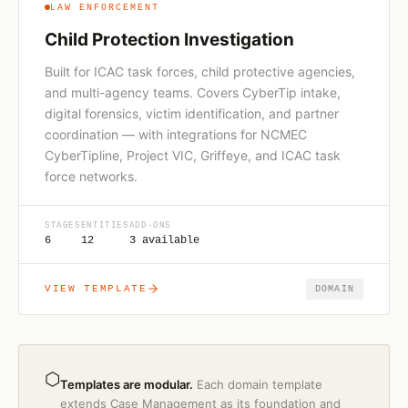
LAW ENFORCEMENT
Child Protection Investigation
Built for ICAC task forces, child protective agencies,
and multi-agency teams. Covers CyberTip intake,
digital forensics, victim identification, and partner
coordination — with integrations for NCMEC
CyberTipline, Project VIC, Griffeye, and ICAC task
force networks.
STAGES
ENTITIES
ADD-ONS
6
12
3 available
VIEW TEMPLATE
DOMAIN
⬡
Templates are modular.
Each domain template
extends Case Management as its foundation and