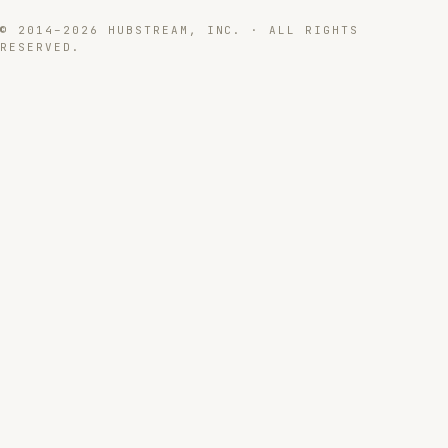
© 2014–2026 HUBSTREAM, INC. · ALL RIGHTS
RESERVED.