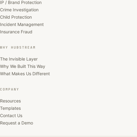
IP / Brand Protection
Crime Investigation
Child Protection
Incident Management
Insurance Fraud
WHY HUBSTREAM
The Invisible Layer
Why We Built This Way
What Makes Us Different
COMPANY
Resources
Templates
Contact Us
Request a Demo