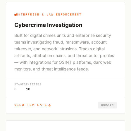
ENTERPRISE & LAW ENFORCEMENT
Cybercrime Investigation
Built for digital crimes units and enterprise security
teams investigating fraud, ransomware, account
takeover, and network intrusions. Tracks digital
artifacts, attribution chains, and threat actor profiles
— with integrations for OSINT platforms, dark web
monitors, and threat intelligence feeds.
STAGES
ENTITIES
6
10
VIEW TEMPLATE
DOMAIN