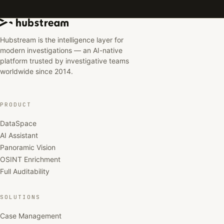
Hubstream is the intelligence layer for
modern investigations — an AI-native
platform trusted by investigative teams
worldwide since 2014.
PRODUCT
DataSpace
AI Assistant
Panoramic Vision
OSINT Enrichment
Full Auditability
SOLUTIONS
Case Management