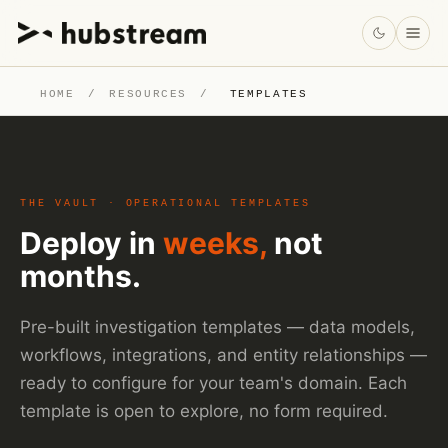
HOME
/
RESOURCES
/
TEMPLATES
THE VAULT · OPERATIONAL TEMPLATES
Deploy in
weeks,
not
months.
Pre-built investigation templates — data models,
workflows, integrations, and entity relationships —
ready to configure for your team's domain. Each
template is open to explore, no form required.