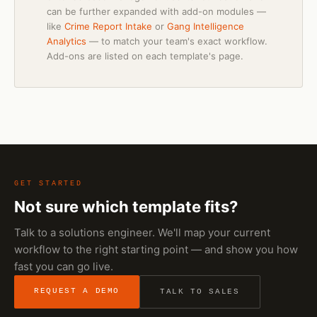
can be further expanded with add-on modules —
like
Crime Report Intake
or
Gang Intelligence
Analytics
— to match your team's exact workflow.
Add-ons are listed on each template's page.
GET STARTED
Not sure which template fits?
Talk to a solutions engineer. We'll map your current
workflow to the right starting point — and show you how
fast you can go live.
REQUEST A DEMO
TALK TO SALES