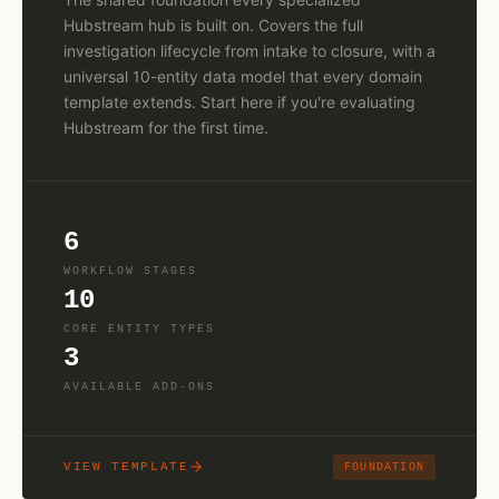
Hubstream hub is built on. Covers the full
investigation lifecycle from intake to closure, with a
universal 10-entity data model that every domain
template extends. Start here if you're evaluating
Hubstream for the first time.
6
WORKFLOW STAGES
10
CORE ENTITY TYPES
3
AVAILABLE ADD-ONS
VIEW TEMPLATE
FOUNDATION