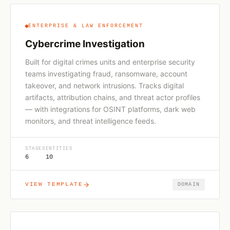
ENTERPRISE & LAW ENFORCEMENT
Cybercrime Investigation
Built for digital crimes units and enterprise security
teams investigating fraud, ransomware, account
takeover, and network intrusions. Tracks digital
artifacts, attribution chains, and threat actor profiles
— with integrations for OSINT platforms, dark web
monitors, and threat intelligence feeds.
STAGES
ENTITIES
6
10
VIEW TEMPLATE
DOMAIN