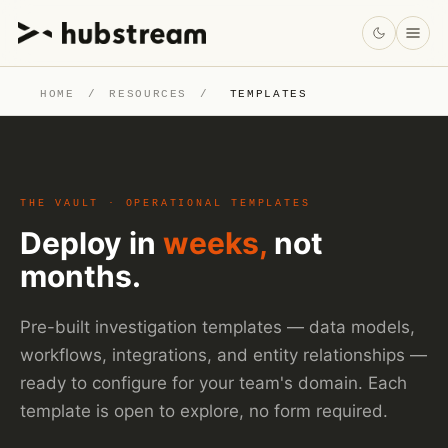
HOME
/
RESOURCES
/
TEMPLATES
THE VAULT · OPERATIONAL TEMPLATES
Deploy in
weeks,
not
months.
Pre-built investigation templates — data models,
workflows, integrations, and entity relationships —
ready to configure for your team's domain. Each
template is open to explore, no form required.