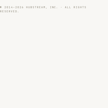
© 2014–2026 HUBSTREAM, INC. · ALL RIGHTS
RESERVED.