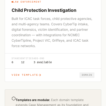
LAW ENFORCEMENT
Child Protection Investigation
Built for ICAC task forces, child protective agencies,
and multi-agency teams. Covers CyberTip intake,
digital forensics, victim identification, and partner
coordination — with integrations for NCMEC
CyberTipline, Project VIC, Griffeye, and ICAC task
force networks.
STAGES
ENTITIES
ADD-ONS
6
12
3 available
VIEW TEMPLATE
DOMAIN
⬡
Templates are modular.
Each domain template
extends Case Management as its foundation and