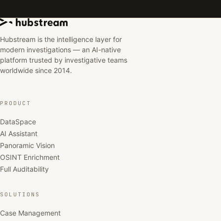
Hubstream is the intelligence layer for
modern investigations — an AI-native
platform trusted by investigative teams
worldwide since 2014.
PRODUCT
DataSpace
AI Assistant
Panoramic Vision
OSINT Enrichment
Full Auditability
SOLUTIONS
Case Management