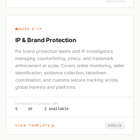
BRAND & IP
IP & Brand Protection
For brand protection teams and IP investigators
managing counterfeiting, piracy, and trademark
enforcement at scale. Covers online monitoring, seller
identification, evidence collection, takedown
coordination, and customs seizure tracking across
global markets and platforms.
STAGES
ENTITIES
ADD-ONS
5
10
2 available
VIEW TEMPLATE
DOMAIN