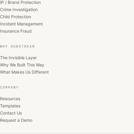
IP / Brand Protection
Crime Investigation
Child Protection
Incident Management
Insurance Fraud
WHY HUBSTREAM
The Invisible Layer
Why We Built This Way
What Makes Us Different
COMPANY
Resources
Templates
Contact Us
Request a Demo