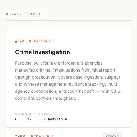
DOMAIN TEMPLATES
LAW ENFORCEMENT
Crime Investigation
Purpose-built for law enforcement agencies
managing criminal investigations from initial report
through prosecution. Covers case ingestion, suspect
and witness management, evidence tracking, multi-
agency coordination, and court handoff — with CJIS-
compliant controls throughout.
STAGES
ENTITIES
ADD-ONS
6
12
2 available
VIEW TEMPLATE
DOMAIN